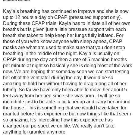
Kayla’s breathing has continued to improve and she is now
up to 12 hours a day on CPAP (pressured support only).
During these CPAP trials, Kayla has to initiate all of her own
breaths but is given just a little pressure support with each
breath she takes to help keep her lungs fully inflated. For
those of you who know anyone with sleep apnea, CPAP
masks are what are used to make sure that you don’t stop
breathing in the middle of the night. Kayla is usually on
CPAP during the day and then a rate of 5 machine breaths
per minute at night so basically she is doing most of the work
now. We are hoping that someday soon we can start testing
her off of the ventilator during the day. It would be so
amazing to hold her without having to drag along all of her
tubing. So far we have only been able to move her about 5
feet away from her bed since she was born. It will be so
incredible just to be able to pick her up and carry her around
the house. This is something that we would have taken for
granted before this experience but now things like that seem
so amazing. It’s interesting how this experience has
changed our perspective on life. We really don’t take
anything for granted anymore.