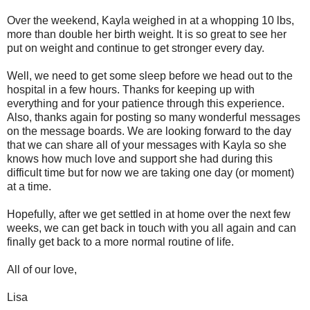
Over the weekend, Kayla weighed in at a whopping 10 lbs,
more than double her birth weight. It is so great to see her
put on weight and continue to get stronger every day.
Well, we need to get some sleep before we head out to the
hospital in a few hours. Thanks for keeping up with
everything and for your patience through this experience.
Also, thanks again for posting so many wonderful messages
on the message boards. We are looking forward to the day
that we can share all of your messages with Kayla so she
knows how much love and support she had during this
difficult time but for now we are taking one day (or moment)
at a time.
Hopefully, after we get settled in at home over the next few
weeks, we can get back in touch with you all again and can
finally get back to a more normal routine of life.
All of our love,
Lisa