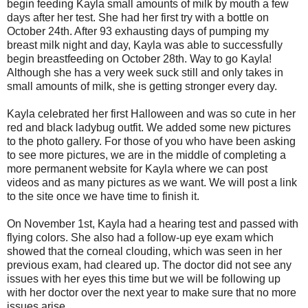
begin feeding Kayla small amounts of milk by mouth a few
days after her test. She had her first try with a bottle on
October 24th. After 93 exhausting days of pumping my
breast milk night and day, Kayla was able to successfully
begin breastfeeding on October 28th. Way to go Kayla!
Although she has a very week suck still and only takes in
small amounts of milk, she is getting stronger every day.
Kayla celebrated her first Halloween and was so cute in her
red and black ladybug outfit. We added some new pictures
to the photo gallery. For those of you who have been asking
to see more pictures, we are in the middle of completing a
more permanent website for Kayla where we can post
videos and as many pictures as we want. We will post a link
to the site once we have time to finish it.
On November 1st, Kayla had a hearing test and passed with
flying colors. She also had a follow-up eye exam which
showed that the corneal clouding, which was seen in her
previous exam, had cleared up. The doctor did not see any
issues with her eyes this time but we will be following up
with her doctor over the next year to make sure that no more
issues arise.