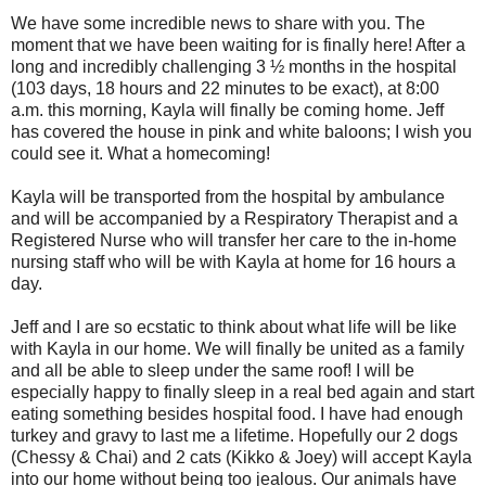
We have some incredible news to share with you. The
moment that we have been waiting for is finally here! After a
long and incredibly challenging 3 ½ months in the hospital
(103 days, 18 hours and 22 minutes to be exact), at 8:00
a.m. this morning, Kayla will finally be coming home. Jeff
has covered the house in pink and white baloons; I wish you
could see it. What a homecoming!
Kayla will be transported from the hospital by ambulance
and will be accompanied by a Respiratory Therapist and a
Registered Nurse who will transfer her care to the in-home
nursing staff who will be with Kayla at home for 16 hours a
day.
Jeff and I are so ecstatic to think about what life will be like
with Kayla in our home. We will finally be united as a family
and all be able to sleep under the same roof! I will be
especially happy to finally sleep in a real bed again and start
eating something besides hospital food. I have had enough
turkey and gravy to last me a lifetime. Hopefully our 2 dogs
(Chessy & Chai) and 2 cats (Kikko & Joey) will accept Kayla
into our home without being too jealous. Our animals have