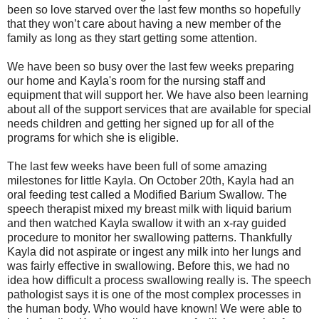
been so love starved over the last few months so hopefully
that they won’t care about having a new member of the
family as long as they start getting some attention.
We have been so busy over the last few weeks preparing
our home and Kayla's room for the nursing staff and
equipment that will support her. We have also been learning
about all of the support services that are available for special
needs children and getting her signed up for all of the
programs for which she is eligible.
The last few weeks have been full of some amazing
milestones for little Kayla. On October 20th, Kayla had an
oral feeding test called a Modified Barium Swallow. The
speech therapist mixed my breast milk with liquid barium
and then watched Kayla swallow it with an x-ray guided
procedure to monitor her swallowing patterns. Thankfully
Kayla did not aspirate or ingest any milk into her lungs and
was fairly effective in swallowing. Before this, we had no
idea how difficult a process swallowing really is. The speech
pathologist says it is one of the most complex processes in
the human body. Who would have known! We were able to