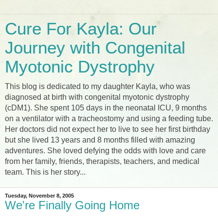
Cure For Kayla: Our
Journey with Congenital
Myotonic Dystrophy
This blog is dedicated to my daughter Kayla, who was
diagnosed at birth with congenital myotonic dystrophy
(cDM1). She spent 105 days in the neonatal ICU, 9 months
on a ventilator with a tracheostomy and using a feeding tube.
Her doctors did not expect her to live to see her first birthday
but she lived 13 years and 8 months filled with amazing
adventures. She loved defying the odds with love and care
from her family, friends, therapists, teachers, and medical
team. This is her story...
Tuesday, November 8, 2005
We're Finally Going Home