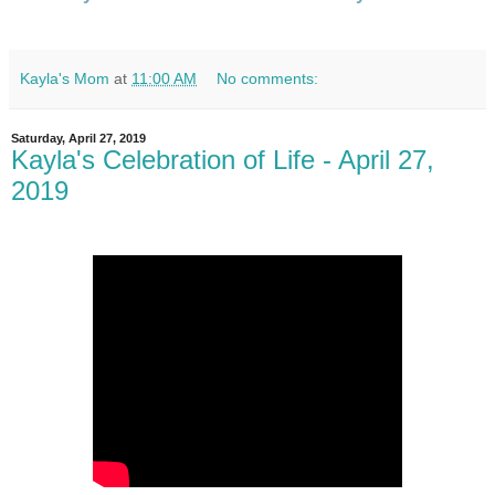
Kayla's Mom
at
11:00 AM
No comments:
Saturday, April 27, 2019
Kayla's Celebration of Life - April 27,
2019