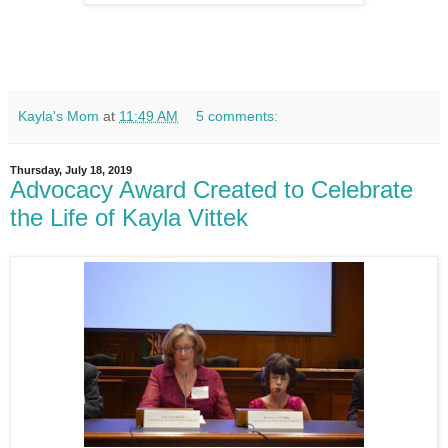
Kayla's Mom
at
11:49 AM
5 comments:
Thursday, July 18, 2019
Advocacy Award Created to Celebrate
the Life of Kayla Vittek