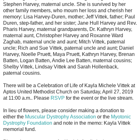
Stephen Harvey, maternal uncle. She is survived by her
other family members, who mourn her loss and cherish her
memory: Lisa Harvey-Duren, mother; Jeff Vittek, father; Paul
Duren, step-father, and her sister; Jane Hull Harvey and Rev.
Pharis Harvey, maternal grandparents, Dr. Kathryn Harvey,
maternal aunt, Christopher Harvey and Roxanne Ward
Zaghab, maternal uncle and aunt; Mitch Vittek, paternal
uncle; Rich and Sue Vittek, paternal uncle and aunt; Daniel
Harvey, Noelle Pruett, Maya Pruett, Kathryn Harvey, Brenan
Batten, Logan Batten, Andie Lee Batten, maternal cousins;
Shelby Vittek, Lindsay Vittek and Sarah Hollenback,
paternal cousins.
There will be a Celebration of Life of Kayla Michele Vittek at
Aptos United Methodist Church on Saturday, April 27, 2019
at 11:00 a.m.. Please
RSVP
for the event or the live stream.
In lieu of flowers, please consider making a donation to
either the
Muscular Dystrophy Association
or the
Myotonic
Dystrophy Foundation
and note in the memo: Kayla Vittek
memorial fund.