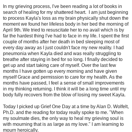
In my grieving process, I've been reading a lot of books in
search of healing for my shattered heart. I am just beginning
to process Kayla's loss as my brain physically shut down the
moment we found her lifeless body in her bed the morning of
April 9th. We tried to resuscitate her to no avail which is by
far the hardest thing I've had to face in my life. I spent the first
couple of months after her death in bed sleeping most of
every day away as I just couldn't face my new reality. I had
pneumonia when Kayla died and was really struggling to
breathe after staying in bed for so long. I finally decided to
get up and start taking care of myself. Over the last few
months I have gotten up every morning and have given
myself Grace and permission to care for my health. As the
months have passed, I feel a sense of small improvements
in my thinking returning. I think it will be a long time until my
body fully recovers from the blow of losing my sweet Kayla.
Today I picked up Grief One Day at a time by Alan D. Wolfelt,
Ph.D. and the reading for today really spoke to me. "When
my soulmate dies, the only way to heal my grieving soul is
with mourning that is as large as my love." I am learning to
mourn heroically.