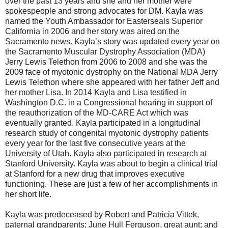
over the past 13 years and she and her mother were
spokespeople and strong advocates for DM. Kayla was
named the Youth Ambassador for Easterseals Superior
California in 2006 and her story was aired on the
Sacramento news. Kayla’s story was updated every year on
the Sacramento Muscular Dystrophy Association (MDA)
Jerry Lewis Telethon from 2006 to 2008 and she was the
2009 face of myotonic dystrophy on the National MDA Jerry
Lewis Telethon where she appeared with her father Jeff and
her mother Lisa. In 2014 Kayla and Lisa testified in
Washington D.C. in a Congressional hearing in support of
the reauthorization of the MD-CARE Act which was
eventually granted. Kayla participated in a longitudinal
research study of congenital myotonic dystrophy patients
every year for the last five consecutive years at the
University of Utah. Kayla also participated in research at
Stanford University. Kayla was about to begin a clinical trial
at Stanford for a new drug that improves executive
functioning. These are just a few of her accomplishments in
her short life.
Kayla was predeceased by Robert and Patricia Vittek,
paternal grandparents; June Hull Ferguson, great aunt; and