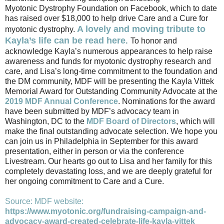
Myotonic Dystrophy Foundation on Facebook, which to date
has raised over $18,000 to help drive Care and a Cure for
A lovely and moving tribute to
myotonic dystrophy.
Kayla’s life can be read here
.
To honor and
acknowledge Kayla’s numerous appearances to help raise
awareness and funds for myotonic dystrophy research and
care, and Lisa’s long-time commitment to the foundation and
the DM community, MDF will be presenting the Kayla Vittek
Memorial Award for Outstanding Community Advocate at the
2019 MDF Annual Conference
. Nominations for the award
have been submitted by MDF’s advocacy team in
Washington, DC to the
MDF Board of Director
s
, which will
make the final outstanding advocate selection. We hope you
can join us in Philadelphia in September for this award
presentation, either in person or via the conference
Livestream. Our hearts go out to Lisa and her family for this
completely devastating loss, and we are deeply grateful for
her ongoing commitment to Care and a Cure.
Source: MDF website:
https://www.myotonic.org/fundraising-campaign-and-
advocacy-award-created-celebrate-life-kayla-vittek