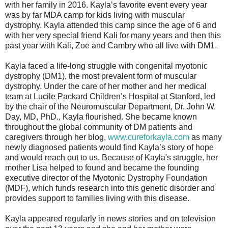
with her family in 2016. Kayla’s favorite event every year
was by far MDA camp for kids living with muscular
dystrophy. Kayla attended this camp since the age of 6 and
with her very special friend Kali for many years and then this
past year with Kali, Zoe and Cambry who all live with DM1.
Kayla faced a life-long struggle with congenital myotonic
dystrophy (DM1), the most prevalent form of muscular
dystrophy. Under the care of her mother and her medical
team at Lucile Packard Children’s Hospital at Stanford, led
by the chair of the Neuromuscular Department, Dr. John W.
Day, MD, PhD., Kayla flourished. She became known
throughout the global community of DM patients and
caregivers through her blog,
www.cureforkayla.com
as many
newly diagnosed patients would find Kayla’s story of hope
and would reach out to us. Because of Kayla's struggle, her
mother Lisa helped to found and became the founding
executive director of the Myotonic Dystrophy Foundation
(MDF), which funds research into this genetic disorder and
provides support to families living with this disease.
Kayla appeared regularly in news stories and on television