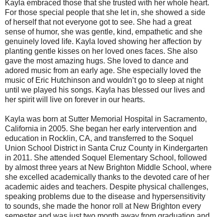
Kayla embraced those that she trusted with her whole heart.
For those special people that she let in, she showed a side
of herself that not everyone got to see. She had a great
sense of humor, she was gentle, kind, empathetic and she
genuinely loved life. Kayla loved showing her affection by
planting gentle kisses on her loved ones faces. She also
gave the most amazing hugs. She loved to dance and
adored music from an early age. She especially loved the
music of Eric Hutchinson and wouldn’t go to sleep at night
until we played his songs. Kayla has blessed our lives and
her spirit will live on forever in our hearts.
Kayla was born at Sutter Memorial Hospital in Sacramento,
California in 2005. She began her early intervention and
education in Rocklin, CA, and transferred to the Soquel
Union School District in Santa Cruz County in Kindergarten
in 2011. She attended Soquel Elementary School, followed
by almost three years at New Brighton Middle School, where
she excelled academically thanks to the devoted care of her
academic aides and teachers. Despite physical challenges,
speaking problems due to the disease and hypersensitivity
to sounds, she made the honor roll at New Brighton every
semester and was just two month away from graduation and