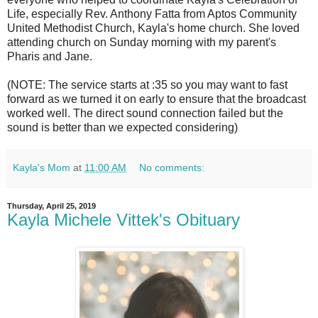
Life, especially Rev. Anthony Fatta from Aptos Community
United Methodist Church, Kayla's home church. She loved
attending church on Sunday morning with my parent's
Pharis and Jane.
(NOTE: The service starts at :35 so you may want to fast
forward as we turned it on early to ensure that the broadcast
worked well. The direct sound connection failed but the
sound is better than we expected considering)
Kayla's Mom
at
11:00 AM
No comments:
Thursday, April 25, 2019
Kayla Michele Vittek's Obituary