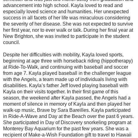
advancement into high school. Kayla loved to read and
especially loved science and humanities. Her unexpected
success in all facets of her life was miraculous considering
the severity of her disease. She was not expected to survive
her first year, nor to ever walk or talk. During her final year at
New Brighton, she was invited to participate in the student
council.
Despite her difficulties with mobility, Kayla loved sports,
beginning at age three with horseback riding (hippotherapy)
at Ride-To-Walk, and continuing with baseball and soccer
from age 7. Kayla played baseball in the challenger league
with the Angels, a team made up of individuals living with
disabilities. Kayla’s father Jeff loved playing baseball with
Kayla on their visits together. In their first game of this
season, the weekend after Kayla passed, the Angels had a
moment of silence in memory of Kayla and then played her
walk-up music, Brave by Sara Bareilles. Kayla participated
in Ride-A-Wave and Day at the Beach over the past 6 years.
She participated in Day of Discovery snorkeling program at
Monterey Bay Aquarium for the past few years. She was a
recipient of Make-a-Wish Foundation gift to travel to Hawaii