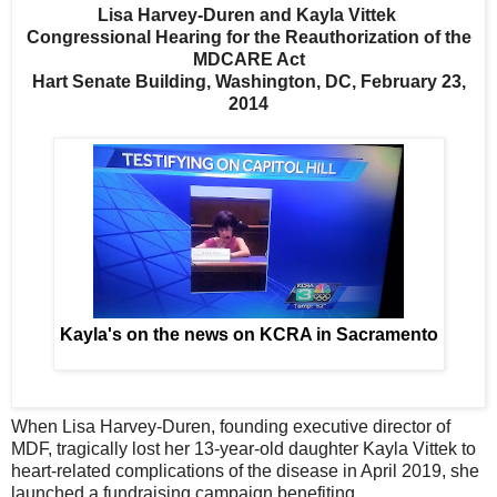
Lisa Harvey-Duren and Kayla Vittek
Congressional Hearing for the Reauthorization of the
MDCARE Act
Hart Senate Building, Washington, DC, February 23,
2014
Kayla's on the news on KCRA in Sacramento
When Lisa Harvey-Duren, founding executive director of
MDF, tragically lost her 13-year-old daughter Kayla Vittek to
heart-related complications of the disease in April 2019, she
launched a fundraising campaign benefiting