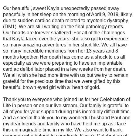
Our beautiful, sweet Kayla unexpectedly passed away
peacefully in her sleep on the morning of April 9, 2019, likely
due to sudden cardiac death related to myotonic dystrophy
(DM1). We are still waiting on the final pathology reports.
Our hearts are forever shattered. For all of the challenges
that Kayla faced over the years, she also got to experience
so many amazing adventures in her short life. We all have
so many incredible memories from her 13 years and 8
months together. Her death has come as a shock to us all,
especially as we were preparing to have an implantable
cardiac defibrillator placed in a few weeks from her death.
We all wish she had more time with us but we try to remain
grateful for the precious time that we were gifted by this
beautiful brown eyed girl with a heart of gold.
Thank you to everyone who joined us for her Celebration of
Life in person or on our live stream. Our family is grateful to
all of you for your support during this incredibly difficult time.
And a special thank you to my wonderful husband Paul and
my dear friends and family who have held me up as I face
this unimaginable time in my life. We also want to thank
everyone who helped to coordinate Kayla's Celebration of