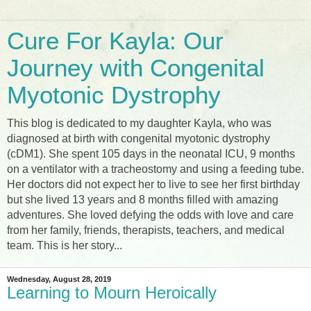
Cure For Kayla: Our
Journey with Congenital
Myotonic Dystrophy
This blog is dedicated to my daughter Kayla, who was
diagnosed at birth with congenital myotonic dystrophy
(cDM1). She spent 105 days in the neonatal ICU, 9 months
on a ventilator with a tracheostomy and using a feeding tube.
Her doctors did not expect her to live to see her first birthday
but she lived 13 years and 8 months filled with amazing
adventures. She loved defying the odds with love and care
from her family, friends, therapists, teachers, and medical
team. This is her story...
Wednesday, August 28, 2019
Learning to Mourn Heroically