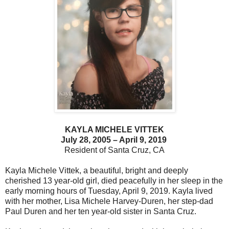
KAYLA MICHELE VITTEK
July 28, 2005 – April 9, 2019
Resident of Santa Cruz, CA
Kayla Michele Vittek, a beautiful, bright and deeply
cherished 13 year-old girl, died peacefully in her sleep in the
early morning hours of Tuesday, April 9, 2019. Kayla lived
with her mother, Lisa Michele Harvey-Duren, her step-dad
Paul Duren and her ten year-old sister in Santa Cruz.