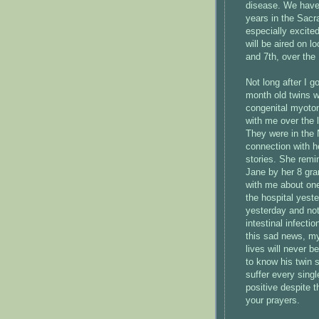
disease. We have 
years in the Sacr
especially excited
will be aired on 
and 7th, over th
Not long after I g
month old twins w
congenital myoton
with me over the 
They were in the N
connection with h
stories. She rem
Jane by her 8 gra
with me about one
the hospital yest
yesterday and not
intestinal infect
this sad news, my
lives will never be
to know his twin si
suffer every sing
positive despite t
your prayers.