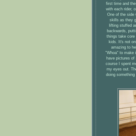
first time and th
with each rider, 
One of the side 
skills as they 
lifting stuffed 
backwards, puttin
things take core
kids. It's not o
amazing to hea
"Whoa" to make i
have pictures of 
course I spent mo
my eyes out. The
doing something t