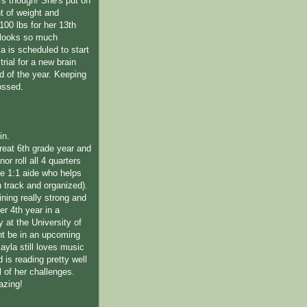
rs though! She's put on
 of weight and
100 lbs for her 13th
 looks so much
la is scheduled to start
trial for a new brain
d of the year. Keeping
ossed.
in.
reat 6th grade year and
or roll all 4 quarters
ime 1:1 aide who helps
n track and organized).
ning really strong and
her 4th year in a
 at the University of
t be in an upcoming
 Kayla still loves music
is reading pretty well
l of her challenges.
azing!