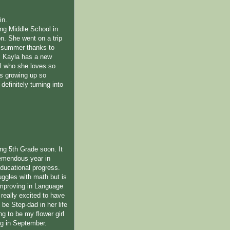
in.
ing Middle School in
n. She went on a trip
s summer thanks to
 Kayla has a new
l who she loves so
s growing up so
definitely turning into
ing 5th Grade soon. It
emendous year in
educational progress.
uggles with math but is
improving in Language
 really excited to have
be Step-dad in her life
ng to be my flower girl
ng in September.