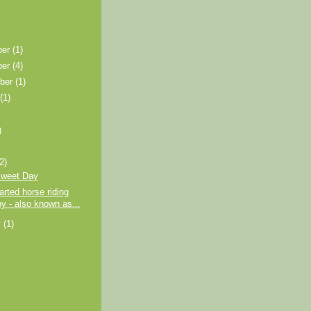
ber
(1)
ber
(4)
ber
(1)
t
(1)
)
)
(2)
sweet Day
arted horse riding
py - also known as...
y
(1)