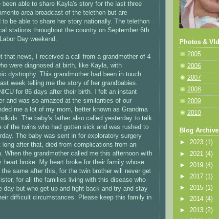
been able to share Kayla's story for the last three
amento area broadcast of the telethon but are
 to be able to share her story nationally. The telethon
local stations throughout the country on September 6th
e Labor Day weekend.
Photos & VId
2005
ot that news, I received a call from a grandmother of 4
ho were diagnosed at birth, like Kayla, with
2006
ic dystrophy. This grandmother had been in touch
2007
last week telling me the story of her grandbabies.
2008
ICU for 86 days after their birth. I felt an instant
er and was so amazed at the similarities of our
2009
inded me a lot of my mom, better known as Grandma
2010
ndkids. The baby's father also called yesterday to talk
 of the twins who had gotten sick and was rushed to
Blog Archive
erday. The baby was sent in for exploratory surgery
►
2023
(1)
 long after that, died from complications from an
ion. When the grandmother called me this afternoon with
►
2021
(4)
 heart broke. My heart broke for their family whose
►
2019
(4)
 the same after this, for the twin brother will never get
►
2017
(1)
ster, for all the families living with this disease who
►
2015
(1)
le day but who get up and fight back and try and stay
heir difficult circumstances. Please keep this family in
►
2014
(4)
►
2013
(2)