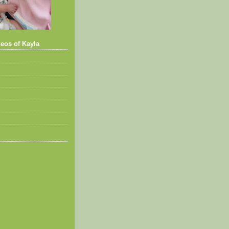
eos of Kayla