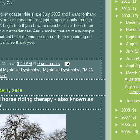
►
2011
(1)
by Zoi!
►
2010
(1)
oller coaster ride since July 2005 and I want to thank
▼
2009
(17)
lowing our story and for supporting our family through
►
Decem
n't begin to tell you how therapeutic it has been to be
►
Novem
ut our experiences. And knowing that so many people
et until this experience are out there supporting us
►
Septem
 pain, so thank you.
►
Augus
►
July
(1)
►
June
(4
's Mom
at
6:49 PM
0 comments
►
April
(2
al Myotonic Dystrophy'
,
'Myotonic Dystrophy'
,
"MDA
▼
March
hon"
A Bitter
Kayla st
H 8, 2009
thera
d horse riding therapy - also known as
►
Januar
y
►
2008
(9)
►
2007
(5)
►
2006
(7)
►
2005
(23)