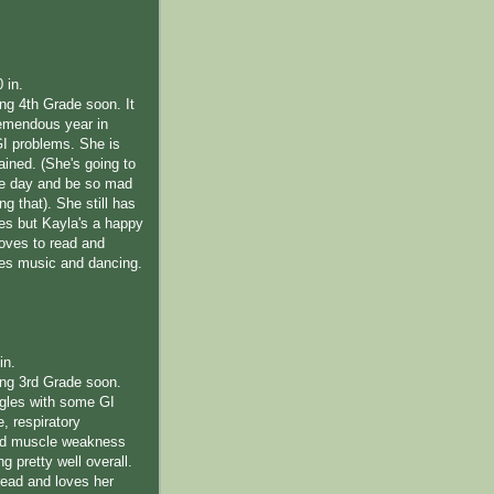
0 in.
ing 4th Grade soon. It
emendous year in
GI problems. She is
rained. (She's going to
me day and be so mad
ng that). She still has
les but Kayla's a happy
 loves to read and
ves music and dancing.
in.
ting 3rd Grade soon.
ggles with some GI
e, respiratory
nd muscle weakness
ng pretty well overall.
read and loves her