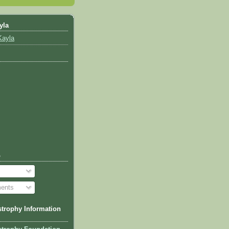
yla
Kayla
o
ents
trophy Information