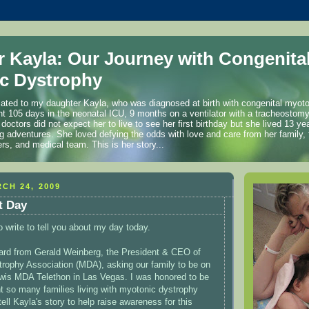
r Kayla: Our Journey with Congenita
c Dystrophy
cated to my daughter Kayla, who was diagnosed at birth with congenital myot
t 105 days in the neonatal ICU, 9 months on a ventilator with a tracheostom
 doctors did not expect her to live to see her first birthday but she lived 13 
ng adventures. She loved defying the odds with love and care from her family, 
ers, and medical team. This is her story...
CH 24, 2009
t Day
o write to tell you about my day today.
eard from Gerald Weinberg, the President & CEO of
rophy Association (MDA), asking our family to be on
ewis MDA Telethon in Las Vegas. I was honored to be
t so many families living with myotonic dystrophy
tell Kayla's story to help raise awareness for this