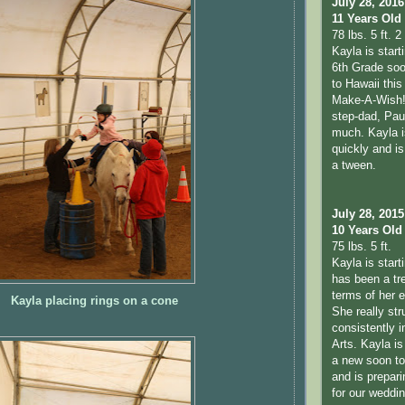
July 28, 2016
11 Years Old
78 lbs. 5 ft. 2 
Kayla is start
6th Grade soo
to Hawaii thi
Make-A-Wish!
step-dad, Pau
much. Kayla i
quickly and is 
a tween.
July 28, 2015
10 Years Old
75 lbs. 5 ft.
Kayla is start
has been a tr
terms of her 
Kayla placing rings on a cone
She really str
consistently 
Arts. Kayla is
a new soon to 
and is prepari
for our weddi