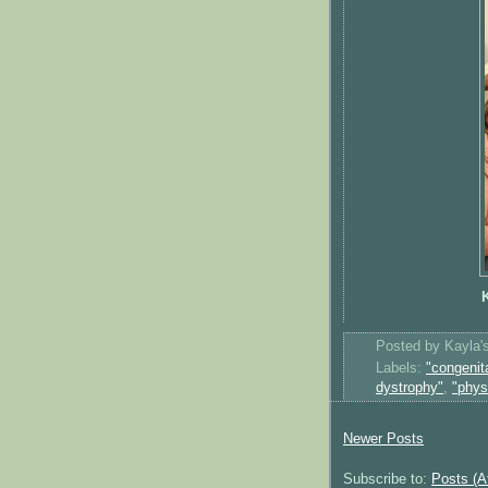
K
Posted by
Kayla
Labels:
"congenit
dystrophy"
,
"phys
Newer Posts
Subscribe to:
Posts (A