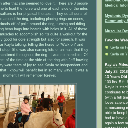
Myotonic Dy
en after that she seemed to love it. There are 3 people
Medical Info
one to lead the horse and one at each side of the rider.
walkers is her physical therapist. They do all sorts of
Myotonic Dys
go around the ring, including placing rings on cones,
Community 
animals off of polls around the ring, turning and riding
g bean bags into boards with holes in it. All of these
Muscular Dys
 muscles to accomplish so it's quite a workout for the
nly good for core strength but also for speech. It was
Favorite Web
r Kayla talking, telling the horse to "Walk on" and
Kayla on
t stop. She was also naming lots of animals that they
Kayla on
scattered throughout the ring. It was so incredible. Of
st of the time at the side of the ring with Jeff bawling
Kayla's Mile
y were tears of joy to see Kayla so independent and
hat I know will benefit her in so many ways. It was a
July 28, 2018
moment I will remember forever.
13 Years Old
100 lbs. 5 ft. 
Kayla is star
continues to b
(with a full ti
loves science
is remaining r
able to keep 
had to have a
again a few m