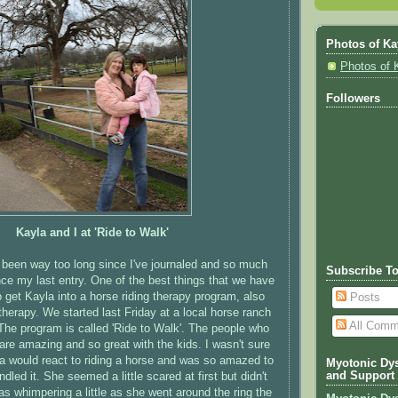
Photos of Ka
Photos of 
Followers
Kayla and I at 'Ride to Walk'
s been way too long since I've journaled and so much
Subscribe T
ce my last entry. One of the best things that we have
o get Kayla into a horse riding therapy program, also
Posts
herapy. We started last Friday at a local horse ranch
All Comm
The program is called 'Ride to Walk'. The people who
are amazing and so great with the kids. I wasn't sure
a would react to riding a horse and was so amazed to
Myotonic Dys
and Support
led it. She seemed a little scared at first but didn't
as whimpering a little as she went around the ring the