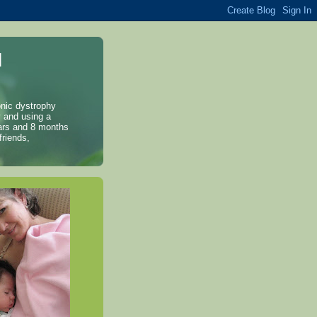
l
onic dystrophy
y and using a
years and 8 months
friends,