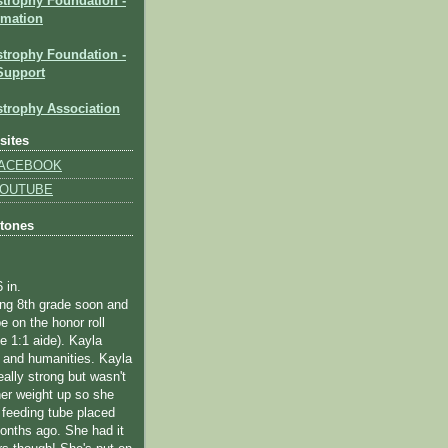
strophy Foundation
-
rmation
trophy Foundation -
Support
trophy Association
sites
 FACEBOOK
 YOUTUBE
stones
6 in.
ting 8th grade soon and
e on the honor roll
me 1:1 aide).
Kayla
 and humanities.
Kayla
eally strong but wasn't
her weight up so she
 feeding tube placed
onths ago. She had it