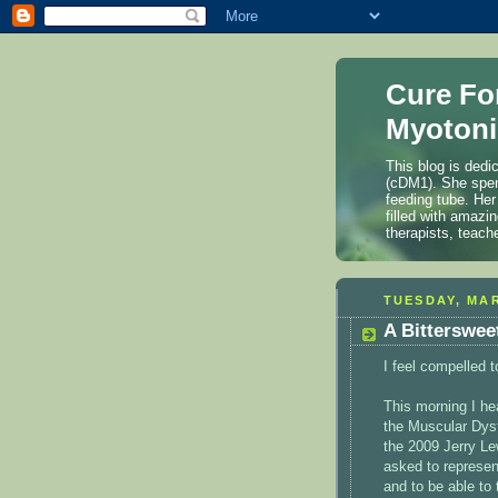
Cure Fo
Myotoni
This blog is dedi
(cDM1). She spen
feeding tube. Her
filled with amazi
therapists, teach
TUESDAY, MAR
A Bitterswee
I feel compelled t
This morning I h
the Muscular Dyst
the 2009 Jerry L
asked to represen
and to be able to 