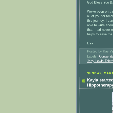
God Bless You Ba
We've been on a r
all of you for fol
this journey. I ca
able to write abo
that I had never m
helps to ease the
Lisa
Posted by
Kayla
Labels:
'Congenit
Jerry Lewis Telet
SUNDAY, MARC
Kayla starte
Hippotherap