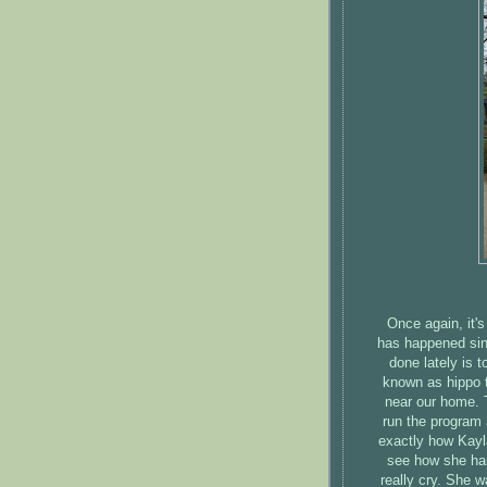
Once again, it'
has happened sin
done lately is t
known as hippo t
near our home. 
run the program 
exactly how Kayl
see how she hand
really cry. She w