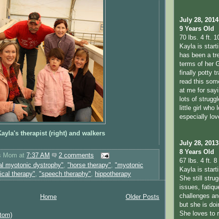
July 28, 2014
9 Years Old
70 lbs. 4 ft. 1
Kayla is start
has been a tr
terms of her 
finally potty t
read this so
at me for sayi
lots of strugg
little girl who
especially lo
ayla's therapist (right) and walkers
July 28, 2013
8 Years Old
's Mom
at
7:37 AM
2 comments
67 lbs. 4 ft. 8 
al myotonic dystrophy"
,
"horse therapy"
,
"myotonic
Kayla is star
ical therapy"
,
"speech theraphy"
,
hippotherapy
She still stru
issues, fatiqu
challenges a
Home
Older Posts
but she is doi
She loves to 
tom)