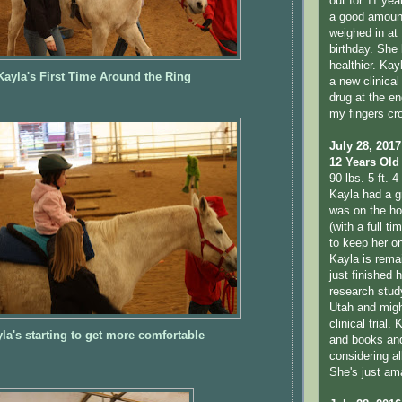
out for 11 yea
a good amount
weighed in at 
birthday. She
healthier. Kay
Kayla's First Time Around the Ring
a new clinical 
drug at the en
my fingers cr
July 28, 2017
12 Years Old
90 lbs. 5 ft. 4 
Kayla had a g
was on the hon
(with a full t
to keep her o
Kayla is remai
just finished 
research study
Utah and migh
clinical trial.
la's starting to get more comfortable
and books and 
considering al
She's just am