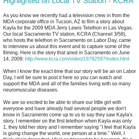
Highlighted on Local TV Station - KCRA
As you know we recently had a television crew in from the
MDA corporate office in Tucson, AZ to film a story about
Kayla for the 2009 MDA Jerry Lewis Telethon in Las Vegas.
Our local Sacramento TV station, KCRA (Channel 3/58),
who hosts the telethon in Sacramento on Labor Day, came
to interview us about this event and to capture some of the
filming. Here is the story that aired in Sacramento on June
14, 2009:
http://www.kcra.com/video/19782597/index.html
When I know the exact time that our story will be air on Labor
Day, I will be sure to post it here so you can watch and
support the MDA and all of the families living with so many
neuromuscular diseases.
We are so excited to be able to share our little girl with
everyone and have already had several people we don't
know in Sacramento come up to us to say they saw Kayla's
story. I remember on the first telethon when Kayla was only
1, they told her story and I remember saying "I feel that Kayla
is going change the world, one person at a time." Well, I