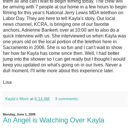
them all and can't wait to begin filming today. The crew will
be arriving with 7 people at our home in a few hours to begin
filming for this year's National Jerry Lewis MDA telethon on
Labor Day. They are here to tell Kayla's story. Our local
news channel, KCRA, is bringing one of our favorite
anchors, Adrienne Bankert, over at 10:00 am to also do a
quick interview with us. She interviewed us when Kayla was
one years old on the local portion of the telethon here in
Sacramento in 2006. She is so fun and I can't wait to show
her how far Kayla has come since then. Well, I had better
jump into the shower so I can get ready but I thought I would
keep you updated on what's going on in our lives. Never a
dull moment. I'll write more about this experience later.
Lisa
Kayla's Mom
at
6:14 AM
3 comments:
Monday, June 1, 2009
An Angel is Watching Over Kayla