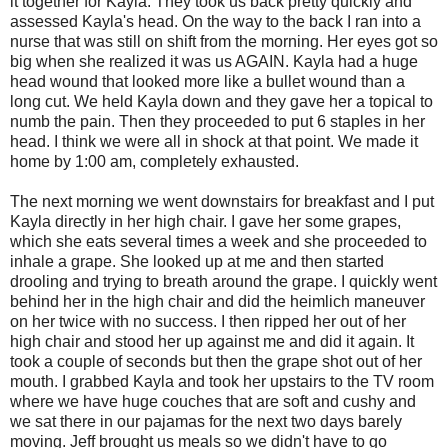
it together for Kayla. They took us back pretty quickly and
assessed Kayla's head. On the way to the back I ran into a
nurse that was still on shift from the morning. Her eyes got so
big when she realized it was us AGAIN. Kayla had a huge
head wound that looked more like a bullet wound than a
long cut. We held Kayla down and they gave her a topical to
numb the pain. Then they proceeded to put 6 staples in her
head. I think we were all in shock at that point. We made it
home by 1:00 am, completely exhausted.
The next morning we went downstairs for breakfast and I put
Kayla directly in her high chair. I gave her some grapes,
which she eats several times a week and she proceeded to
inhale a grape. She looked up at me and then started
drooling and trying to breath around the grape. I quickly went
behind her in the high chair and did the heimlich maneuver
on her twice with no success. I then ripped her out of her
high chair and stood her up against me and did it again. It
took a couple of seconds but then the grape shot out of her
mouth. I grabbed Kayla and took her upstairs to the TV room
where we have huge couches that are soft and cushy and
we sat there in our pajamas for the next two days barely
moving. Jeff brought us meals so we didn't have to go