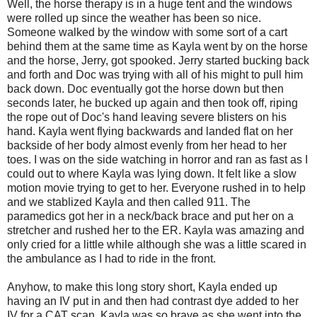
Well, the horse therapy is in a huge tent and the windows
were rolled up since the weather has been so nice.
Someone walked by the window with some sort of a cart
behind them at the same time as Kayla went by on the horse
and the horse, Jerry, got spooked. Jerry started bucking back
and forth and Doc was trying with all of his might to pull him
back down. Doc eventually got the horse down but then
seconds later, he bucked up again and then took off, riping
the rope out of Doc's hand leaving severe blisters on his
hand. Kayla went flying backwards and landed flat on her
backside of her body almost evenly from her head to her
toes. I was on the side watching in horror and ran as fast as I
could out to where Kayla was lying down. It felt like a slow
motion movie trying to get to her. Everyone rushed in to help
and we stablized Kayla and then called 911. The
paramedics got her in a neck/back brace and put her on a
stretcher and rushed her to the ER. Kayla was amazing and
only cried for a little while although she was a little scared in
the ambulance as I had to ride in the front.
Anyhow, to make this long story short, Kayla ended up
having an IV put in and then had contrast dye added to her
IV for a CAT scan. Kayla was so brave as she went into the