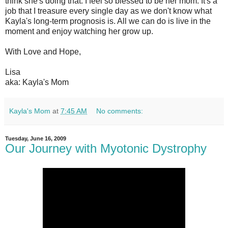
think she's doing that. I feel so blessed to be her mom. It's a
job that I treasure every single day as we don't know what
Kayla's long-term prognosis is. All we can do is live in the
moment and enjoy watching her grow up.
With Love and Hope,
Lisa
aka: Kayla's Mom
Kayla's Mom
at
7:45 AM
No comments:
Tuesday, June 16, 2009
Our Journey with Myotonic Dystrophy