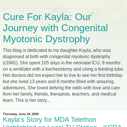
Cure For Kayla: Our
Journey with Congenital
Myotonic Dystrophy
This blog is dedicated to my daughter Kayla, who was
diagnosed at birth with congenital myotonic dystrophy
(cDM1). She spent 105 days in the neonatal ICU, 9 months
on a ventilator with a tracheostomy and using a feeding tube.
Her doctors did not expect her to live to see her first birthday
but she lived 13 years and 8 months filled with amazing
adventures. She loved defying the odds with love and care
from her family, friends, therapists, teachers, and medical
team. This is her story...
Thursday, June 18, 2009
Kayla's Story for MDA Telethon