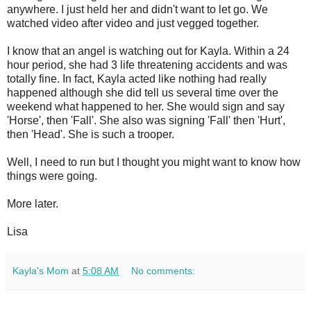
anywhere. I just held her and didn't want to let go. We
watched video after video and just vegged together.
I know that an angel is watching out for Kayla. Within a 24
hour period, she had 3 life threatening accidents and was
totally fine. In fact, Kayla acted like nothing had really
happened although she did tell us several time over the
weekend what happened to her. She would sign and say
'Horse', then 'Fall'. She also was signing 'Fall' then 'Hurt',
then 'Head'. She is such a trooper.
Well, I need to run but I thought you might want to know how
things were going.
More later.
Lisa
Kayla's Mom
at
5:08 AM
No comments: