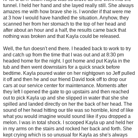
tunnel. I held her hand and she layed really still. She always
amazes me with how brave she is. I wonder if that were me
at 3 how I would have handled the situation. Anyhow, they
scanned her from her stomach to the top of her head and
after about an hour and a half, the results came back that
nothing was broken and that Kayla could be released.
Well, the fun doesn't end there. I headed back to work to try
and catch up from the time that I was out and at 8:30 pm
headed home for the night. I got home and put Kayla in the
tub and then went downstairs for a quick snack before
bedtime. Kayla poured water on her nightgown so Jeff pulled
it off and then he and our friend David took off to drop our
cars at our service center for maintenance. Moments after
they left I opened the gate to go upstairs and then reached
out to pick Kayla up and she slipped in water that she she
spilled and landed directly on her the back of her head. The
sound of her head hitting our tile was so horrible, kind of like
what you would imagine would sound like if you dropped a
melon. I was in total shock. I scooped Kayla up and held her
in my arms on the stairs and rocked her back and forth. She
kept crying which is so unusual for Kayla as she's always