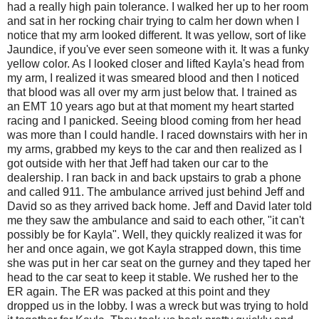
had a really high pain tolerance. I walked her up to her room
and sat in her rocking chair trying to calm her down when I
notice that my arm looked different. It was yellow, sort of like
Jaundice, if you've ever seen someone with it. It was a funky
yellow color. As I looked closer and lifted Kayla's head from
my arm, I realized it was smeared blood and then I noticed
that blood was all over my arm just below that. I trained as
an EMT 10 years ago but at that moment my heart started
racing and I panicked. Seeing blood coming from her head
was more than I could handle. I raced downstairs with her in
my arms, grabbed my keys to the car and then realized as I
got outside with her that Jeff had taken our car to the
dealership. I ran back in and back upstairs to grab a phone
and called 911. The ambulance arrived just behind Jeff and
David so as they arrived back home. Jeff and David later told
me they saw the ambulance and said to each other, "it can't
possibly be for Kayla". Well, they quickly realized it was for
her and once again, we got Kayla strapped down, this time
she was put in her car seat on the gurney and they taped her
head to the car seat to keep it stable. We rushed her to the
ER again. The ER was packed at this point and they
dropped us in the lobby. I was a wreck but was trying to hold