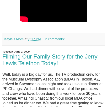
Kayla's Mom
at
3:17 PM
2 comments:
Tuesday, June 2, 2009
Filming Our Family Story for the Jerry
Lewis Telethon Today!
Well, today is a big day for us. The TV production crew for
the Muscular Dystrophy Association (MDA) in Tucson, AZ,
arrived in Sacramento last night and took us out to dinner at
PF Changs. We had dinner with several of the producers
and crew who have been doing this work for over 30 years
together. Amazing! Chastity, from our local MDA office,
joined us for dinner too. We had a great time getting to know