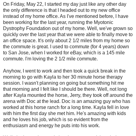
On Friday, May 22, I started my day just like any other day
the only difference is that I headed out to my new office
instead of my home office. As I've mentioned before, I have
been working for the last year, running the Myotonic
Dystrophy Foundation out of my home. Well, we've grown so
quickly over the last year that we were able to finally move to
an office space. It's only about 2 1/2 miles from my home so
the commute is great. I used to commute (for 4 years) down
to San Jose, when I worked for eBay, which is a 145 mile
commute. I'm loving the 2 1/2 mile commute.
Anyhow, I went to work and then took a quick break in the
morning to go with Kayla to her 30 minute horse therapy
session. I wasn't planning on going but something hit me
that morning and I felt like I should be there. Well, not long
after Kayla mounted the horse, Jerry, they took off around the
arena with Doc at the lead. Doc is an amazing guy who has
worked at this horse ranch for a long time. Kayla fell in love
with him the first day she met him. He's amazing with kids
and he loves his job, which is so evident from the
enthusiasm and energy he puts into his work.