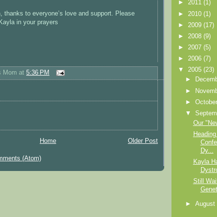
►
2011
(1)
, thanks to everyone’s love and support. Please
►
2010
(1)
Kayla in your prayers
►
2009
(17)
►
2008
(9)
►
2007
(5)
►
2006
(7)
▼
2005
(23)
's Mom
at
5:36 PM
►
Decem
►
Novem
►
Octobe
▼
Septem
Our "Ne
Heading 
Home
Older Post
Confe
Dy...
mments (Atom)
Kayla H
Dystr
Still Wai
Genet
►
Augus