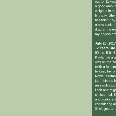
out for 11 yea
a good amount
weighed in at 
birthday. She
healthier. Kay
a new clinical 
drug at the en
my fingers cr
July 28, 2017
12 Years Old
90 lbs. 5 ft. 4 
Kayla had a g
was on the hon
(with a full t
to keep her o
Kayla is remai
just finished 
research study
Utah and migh
clinical trial.
and books and 
considering al
She's just am