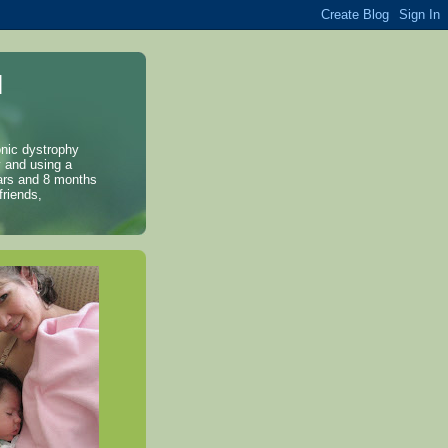
l
onic dystrophy
y and using a
years and 8 months
friends,