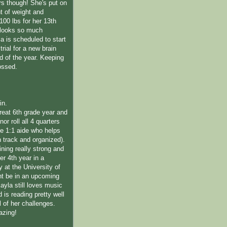
rs though! She's put on
 of weight and
100 lbs for her 13th
 looks so much
la is scheduled to start
trial for a new brain
d of the year. Keeping
ossed.
in.
reat 6th grade year and
or roll all 4 quarters
ime 1:1 aide who helps
n track and organized).
ning really strong and
her 4th year in a
 at the University of
t be in an upcoming
 Kayla still loves music
is reading pretty well
l of her challenges.
azing!