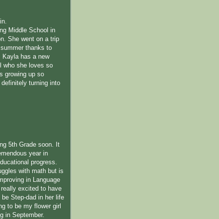
in.
ing Middle School in
n. She went on a trip
s summer thanks to
 Kayla has a new
l who she loves so
s growing up so
definitely turning into
ing 5th Grade soon. It
emendous year in
educational progress.
uggles with math but is
improving in Language
 really excited to have
be Step-dad in her life
ng to be my flower girl
ng in September.