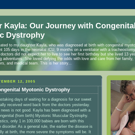
r Kayla: Our Journey with Congenita
c Dystrophy
cated to my daughter Kayla, who was diagnosed at birth with congenital myot
t 105 days in the neonatal ICU, 9 months on a ventilator with a tracheostom
 doctors did not expect her to live to see her first birthday but she lived 13 
ng adventures. She loved defying the odds with love and care from her family, 
ers, and medical team. This is her story...
EMBER 12, 2005
ongenital Myotonic Dystrophy
nstaking days of waiting for a diagnosis for our sweet
inally received word back from the doctors yesterday.
e news is not good. Kayla has been diagnosed with a
ngenital (from birth) Myotonic Muscular Dystrophy.
stics, only 1 in 100,000 babies are born with this
 disorder. As a general rule, the earlier the disease is
ly at birth, the more severe the symptoms will be. It