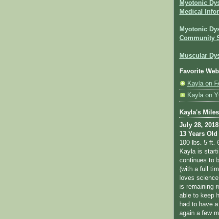
Myotonic Dy
Medical Info
Myotonic Dys
Community 
Muscular Dys
Favorite Web
Kayla on
Kayla on
Kayla's Mile
July 28, 2018
13 Years Old
100 lbs. 5 ft. 
Kayla is star
continues to b
(with a full ti
loves science
is remaining r
able to keep 
had to have a
again a few m