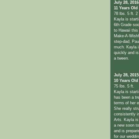
July 28, 2016
11 Years Old
78 lbs. 5 ft. 2 
Kayla is start
6th Grade soo
to Hawaii thi
Make-A-Wish!
step-dad, Pau
much. Kayla i
quickly and is 
a tween.
July 28, 2015
10 Years Old
75 lbs. 5 ft.
Kayla is start
has been a tr
terms of her 
She really str
consistently 
Arts. Kayla is
a new soon to 
and is prepari
for our weddi