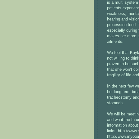
is a multi system
patients experien
weakness, mental 
hearing and visio
processing food. T
especially during
makes her more pro
ailments.
We feel that Kayl
not willing to thi
proven to be such
that she won’t co
fragility of life an
In the next few w
her long term bre
tracheostomy and i
stomach.
We will be meetin
and what the futu
information about
links. http://www
http://www.myoto