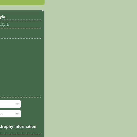
yla
Kayla
o
ts
trophy Information