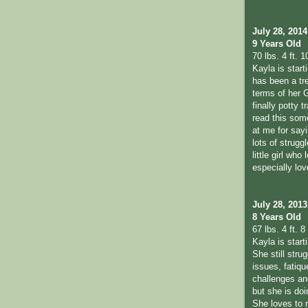
July 28, 2014
9 Years Old
70 lbs. 4 ft. 1
Kayla is start
has been a tr
terms of her 
finally potty t
read this so
at me for sayi
lots of strugg
little girl who
especially lo
July 28, 2013
8 Years Old
67 lbs. 4 ft. 8 
Kayla is star
She still stru
issues, fatiqu
challenges a
but she is doi
She loves to 