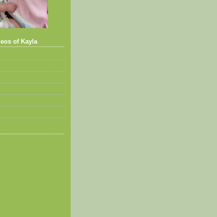
eos of Kayla