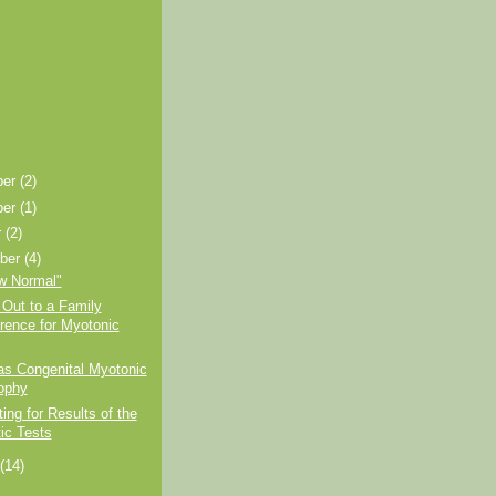
ber
(2)
ber
(1)
r
(2)
ber
(4)
w Normal"
Out to a Family
rence for Myotonic
as Congenital Myotonic
ophy
ting for Results of the
ic Tests
t
(14)