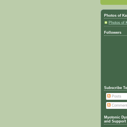
Photos of Ka
Photos of 
Followers
Subscribe T
Posts
Commen
Myotonic Dys
and Support