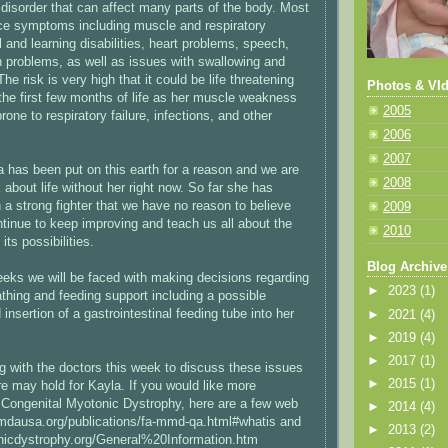
 disorder that can affect many parts of the body. Most
ce symptoms including muscle and respiratory
and learning disabilities, heart problems, speech,
n problems, as well as issues with swallowing and
he risk is very high that it could be life threatening
Photos & VId
 the first few months of life as her muscle weakness
2005
ne to respiratory failure, infections, and other
2006
2007
a has been put on this earth for a reason and we are
2008
nk about life without her right now. So far she has
 a strong fighter that we have no reason to believe
2009
ntinue to keep improving and teach us all about the
2010
d its possibilities.
Blog Archive
eeks we will be faced with making decisions regarding
►
2023
(1)
athing and feeding support including a possible
nsertion of a gastrointestinal feeding tube into her
►
2021
(4)
►
2019
(4)
►
2017
(1)
g with the doctors this week to discuss these issues
►
2015
(1)
re may hold for Kayla. If you would like more
 Congenital Myotonic Dystrophy, here are a few web
►
2014
(4)
.mdausa.org/publications/fa-mmd-qa.html#whatis and
►
2013
(2)
nicdystrophy.org/General%20Information.htm