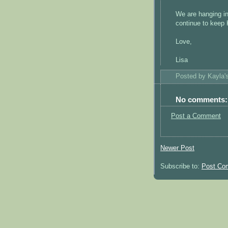
We are hanging in
continue to keep 
Love,
Lisa
Posted by
Kayla
No comments:
Post a Comment
Newer Post
Subscribe to:
Post Co