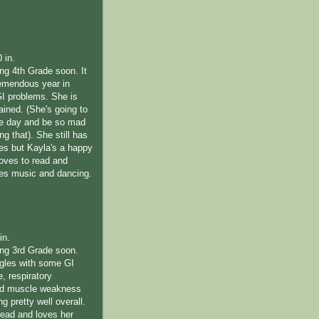
0 in.
ing 4th Grade soon. It
emendous year in
GI problems. She is
rained. (She's going to
me day and be so mad
ng that). She still has
les but Kayla's a happy
 loves to read and
ves music and dancing.
in.
ting 3rd Grade soon.
ggles with some GI
e, respiratory
nd muscle weakness
ng pretty well overall.
read and loves her