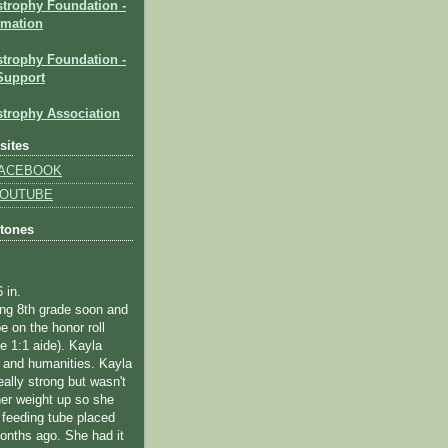
strophy Foundation
-
rmation
trophy Foundation -
Support
trophy Association
sites
 FACEBOOK
 YOUTUBE
stones
6 in.
ting 8th grade soon and
e on the honor roll
me 1:1 aide).
Kayla
 and humanities.
Kayla
eally strong but wasn't
her weight up so she
 feeding tube placed
onths ago. She had it