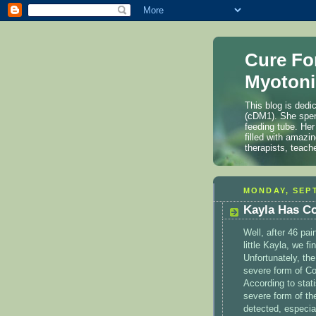
Cure Fo
Myotoni
This blog is dedi
(cDM1). She spen
feeding tube. Her
filled with amazi
therapists, teach
MONDAY, SEPT
Kayla Has C
Well, after 46 pai
little Kayla, we f
Unfortunately, th
severe form of Co
According to stati
severe form of the
detected, especial