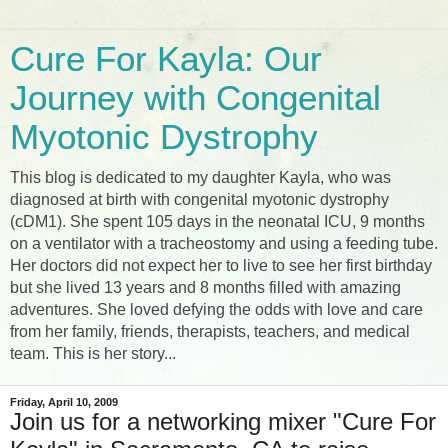
Cure For Kayla: Our
Journey with Congenital
Myotonic Dystrophy
This blog is dedicated to my daughter Kayla, who was
diagnosed at birth with congenital myotonic dystrophy
(cDM1). She spent 105 days in the neonatal ICU, 9 months
on a ventilator with a tracheostomy and using a feeding tube.
Her doctors did not expect her to live to see her first birthday
but she lived 13 years and 8 months filled with amazing
adventures. She loved defying the odds with love and care
from her family, friends, therapists, teachers, and medical
team. This is her story...
Friday, April 10, 2009
Join us for a networking mixer "Cure For