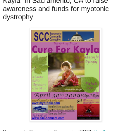
Kayla" in Sacramento, CA to raise
awareness and funds for myotonic
dystrophy