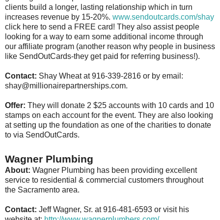
clients build a longer, lasting relationship which in turn
increases revenue by 15-20%.
www.sendoutcards.com/shay
click here to send a FREE card! They also assist people
looking for a way to earn some additional income through
our affiliate program (another reason why people in business
like SendOutCards-they get paid for referring business!).
Contact:
Shay Wheat at 916-339-2816 or by email:
shay@millionairepartnerships.com.
Offer:
They will donate 2 $25 accounts with 10 cards and 10
stamps on each account for the event. They are also looking
at setting up the foundation as one of the charities to donate
to via SendOutCards.
Wagner Plumbing
About:
Wagner Plumbing has been providing excellent
service to residential & commercial customers throughout
the Sacramento area.
Contact:
Jeff Wagner, Sr. at 916-481-6593 or visit his
website at:
http://www.wagnerplumbers.com/