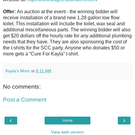
Offer:
An auction at the event - the winning bidder will
receive installation of a brand new 1.28 gallon low flow
toilet. This installation will include the toilet, wax seal and
additional miscellaneous parts. The winning bidder will also
get $20 dollars off the hourly rate for any additional plumbing
needs that they have. They are also sponsoring the cost of
the t-shirts for the SCC party. Anyone who donates $50 or
more gets a “Cure For Kayla” t-shirt.
Kayla's Mom
at
6:11 AM
No comments:
Post a Comment
‹
›
Home
View web version