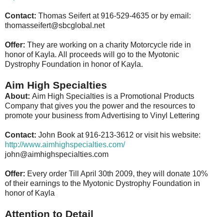
Contact:
Thomas Seifert at 916-529-4635 or by email:
thomasseifert@sbcglobal.net
Offer:
They are working on a charity Motorcycle ride in
honor of Kayla. All proceeds will go to the Myotonic
Dystrophy Foundation in honor of Kayla.
Aim High Specialties
About:
Aim High Specialties is a Promotional Products
Company that gives you the power and the resources to
promote your business from Advertising to Vinyl Lettering
Contact:
John Book at 916-213-3612 or visit his website:
http://www.aimhighspecialties.com/
john@aimhighspecialties.com
Offer:
Every order Till April 30th 2009, they will donate 10%
of their earnings to the Myotonic Dystrophy Foundation in
honor of Kayla
Attention to Detail