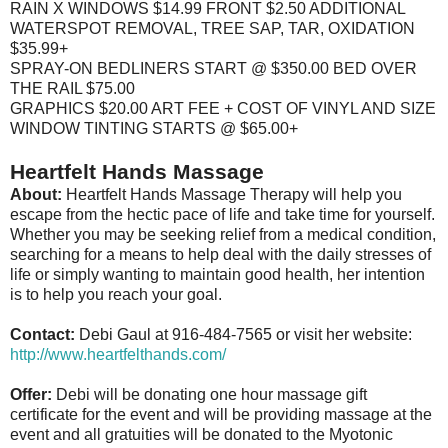
RAIN X WINDOWS $14.99 FRONT $2.50 ADDITIONAL
WATERSPOT REMOVAL, TREE SAP, TAR, OXIDATION
$35.99+
SPRAY-ON BEDLINERS START @ $350.00 BED OVER
THE RAIL $75.00
GRAPHICS $20.00 ART FEE + COST OF VINYL AND SIZE
WINDOW TINTING STARTS @ $65.00+
Heartfelt Hands Massage
About:
Heartfelt Hands Massage Therapy will help you
escape from the hectic pace of life and take time for yourself.
Whether you may be seeking relief from a medical condition,
searching for a means to help deal with the daily stresses of
life or simply wanting to maintain good health, her intention
is to help you reach your goal.
Contact:
Debi Gaul at 916-484-7565 or visit her website:
http://www.heartfelthands.com/
Offer:
Debi will be donating one hour massage gift
certificate for the event and will be providing massage at the
event and all gratuities will be donated to the Myotonic