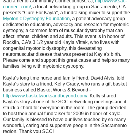
Sacramento Community Connection(SCC),
http://www.sac-
connect.com/
, a local networking group in Sacramento, CA
presents "Cure For Kayla", a fundraising mixer to support the
Myotonic Dystrophy Foundation
, a patient advocacy group
dedicated to education, advocacy and research for myotonic
dystrophy, a common form of muscular dystrophy that can
affect infants, children and adults. This event is in honor of
Rocklin, CA’s 3 1/2 year old Kayla Vittek, who lives with
congenital myotonic dystrophy, this devastating
neuromuscular disease that was present at Kayla's birth.
Please come and support this great cause and help so many
families living with myotonic dystrophy.
Kayla’s long time nurse and family friend, David Alvis, told
Kayla’s story to a friend, Kelly Grady, who runs a gift basket
business called Basket Works & Beyond -
http://www.basketworksandbeyond.com/
. Kelly shared
Kayla’s story at one of the SCC networking meetings and it
struck a chord for everyone in the room. The group decided
to host their annual fundraiser for 2009 in honor of Kayla.
Our family is blessed to have our lives touched by so many
wonderful, caring and supportive people in the Sacramento
region. Thank you SCC!