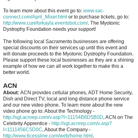
To learn more about this event go to:
www.sac-
connect.com/April_Mixer.html
or to purchase tickets, go to:
http://www.cureforkayla.eventsbot.com/
. The Myotonic
Dystrophy Foundation needs your support!
The following local Sacramento businesses are offering
special discounts on their services up until this event and
will donate proceeds to the Myotonic Dystrophy Foundation.
Please support these local businesses as they are a shining
example of how we can all work together to make this a
better world.
ACN
About:
ACN provides cellular phones, ADT Home Security,
Dish and Direct TV, local and long distance phone service
and our new video phone. To learn more about the new
video phone go to: About the Technology -
http://sgt.acnrep.com/v.asp?I=11154B6D5B0D
, ACN on The
Celebrity Apprentice -
http://sgt.acnrep.com/v.asp?
I=1111456C5D0C
, About the Company -
http://www.6cessline.com/web/home.html
.