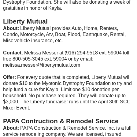
Dystrophy Foundation. She will also be donating a week of
gratuities in honor of Kayla.
Liberty Mutual
About:
Liberty Mutual provides Auto, Home, Renters,
Condo, Motorcycle, Atv, Boat, Flood, Earthquake, Rental,
Misc vehicle insurance, etc.
Contact:
Melissa Messer at (916) 294-9518 ext. 59004 toll
free 800-505-3045 ext. 59004 or by email:
melissa.messer@libertymutual.com
Offer:
For every quote that is completed, Liberty Mutual will
donate $10 to the Myotonic Dystrophy Foundation to try and
help fund a cure for Kayla! Limit one $10 donation per
household. No purchase required. They will donate up to
$3,000. The Liberty fundraiser runs until the April 30th SCC
Mixer Event.
PAPA Contruction & Remodel Service
About:
PAPA Construction & Remodel Service, Inc. is a full
service remodeling company. We are licensed, insured,