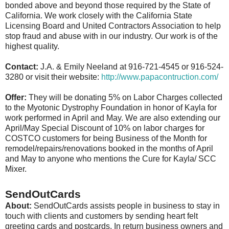
bonded above and beyond those required by the State of
California. We work closely with the California State
Licensing Board and United Contractors Association to help
stop fraud and abuse with in our industry. Our work is of the
highest quality.
Contact:
J.A. & Emily Neeland at 916-721-4545 or 916-524-
3280 or visit their website:
http://www.papacontruction.com/
Offer:
They will be donating 5% on Labor Charges collected
to the Myotonic Dystrophy Foundation in honor of Kayla for
work performed in April and May. We are also extending our
April/May Special Discount of 10% on labor charges for
COSTCO customers for being Business of the Month for
remodel/repairs/renovations booked in the months of April
and May to anyone who mentions the Cure for Kayla/ SCC
Mixer.
SendOutCards
About:
SendOutCards assists people in business to stay in
touch with clients and customers by sending heart felt
greeting cards and postcards. In return business owners and