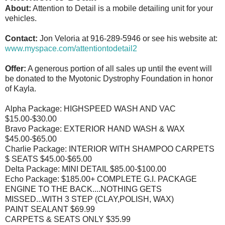
About:
Attention to Detail is a mobile detailing unit for your
vehicles.
Contact:
Jon Veloria at 916-289-5946 or see his website at:
www.myspace.com/attentiontodetail2
Offer:
A generous portion of all sales up until the event will
be donated to the Myotonic Dystrophy Foundation in honor
of Kayla.
Alpha Package: HIGHSPEED WASH AND VAC
$15.00-$30.00
Bravo Package: EXTERIOR HAND WASH & WAX
$45.00-$65.00
Charlie Package: INTERIOR WITH SHAMPOO CARPETS
$ SEATS $45.00-$65.00
Delta Package: MINI DETAIL $85.00-$100.00
Echo Package: $185.00+ COMPLETE G.I. PACKAGE
ENGINE TO THE BACK....NOTHING GETS
MISSED...WITH 3 STEP (CLAY,POLISH, WAX)
PAINT SEALANT $69.99
CARPETS & SEATS ONLY $35.99