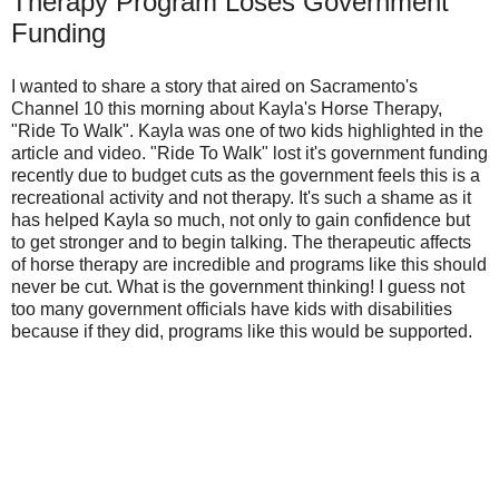
Therapy Program Loses Government
Funding
I wanted to share a story that aired on Sacramento's
Channel 10 this morning about Kayla's Horse Therapy,
"Ride To Walk". Kayla was one of two kids highlighted in the
article and video. "Ride To Walk" lost it's government funding
recently due to budget cuts as the government feels this is a
recreational activity and not therapy. It's such a shame as it
has helped Kayla so much, not only to gain confidence but
to get stronger and to begin talking. The therapeutic affects
of horse therapy are incredible and programs like this should
never be cut. What is the government thinking! I guess not
too many government officials have kids with disabilities
because if they did, programs like this would be supported.