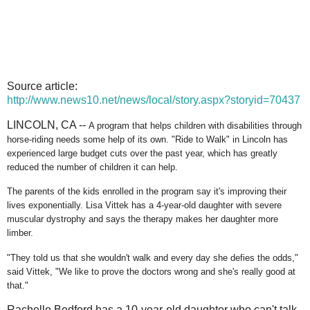
Source article:
http://www.news10.net/news/local/story.aspx?storyid=70437
LINCOLN, CA --
A program that helps children with disabilities through
horse-riding needs some help of its own. "Ride to Walk" in Lincoln has
experienced large budget cuts over the past year, which has greatly
reduced the number of children it can help.
The parents of the kids enrolled in the program say it's improving their
lives exponentially. Lisa Vittek has a 4-year-old daughter with severe
muscular dystrophy and says the therapy makes her daughter more
limber.
"They told us that she wouldn't walk and every day she defies the odds,"
said Vittek, "We like to prove the doctors wrong and she's really good at
that."
Rachelle Bedford has a 10-year-old daughter who can't talk