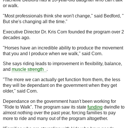
or walk.
"Most professionals think she won't change," said Bedford, "
But she's changing all the time."
Executive Director Dr. Kris Corn founded the program over 2
decades ago.
"Horses have an incredible ability to produce the movement
that you and I produce when we walk," said Corn.
She says riding leads to improvement in flexibility, balance,
and
muscle
strength
.
"The more we can actually get function from them, the less
they will be dependant on the government when they get
older," said Corn.
Dependance on the government hasn't been working for
"Ride to Walk". The program saw its state
funding
dwindle to
almost nothing over the past year, forcing families to pay
more to ride and many out of the program altogether.