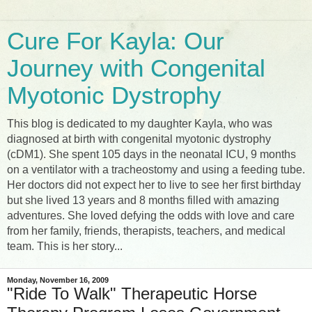
Cure For Kayla: Our
Journey with Congenital
Myotonic Dystrophy
This blog is dedicated to my daughter Kayla, who was
diagnosed at birth with congenital myotonic dystrophy
(cDM1). She spent 105 days in the neonatal ICU, 9 months
on a ventilator with a tracheostomy and using a feeding tube.
Her doctors did not expect her to live to see her first birthday
but she lived 13 years and 8 months filled with amazing
adventures. She loved defying the odds with love and care
from her family, friends, therapists, teachers, and medical
team. This is her story...
Monday, November 16, 2009
"Ride To Walk" Therapeutic Horse