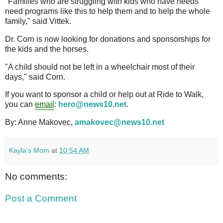
"Families who are struggling with kids who have needs
need programs like this to help them and to help the whole
family," said Vittek.
Dr. Corn is now looking for donations and sponsorships for
the kids and the horses.
"A child should not be left in a wheelchair most of their
days," said Corn.
If you want to sponsor a child or help out at Ride to Walk,
you can
email
:
hero@news10.net
.
By: Anne Makovec,
amakovec@news10.net
Kayla's Mom
at
10:54 AM
No comments:
Post a Comment