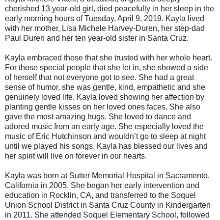
cherished 13 year-old girl, died peacefully in her sleep in the
early morning hours of Tuesday, April 9, 2019. Kayla lived
with her mother, Lisa Michele Harvey-Duren, her step-dad
Paul Duren and her ten year-old sister in Santa Cruz.
Kayla embraced those that she trusted with her whole heart.
For those special people that she let in, she showed a side
of herself that not everyone got to see. She had a great
sense of humor, she was gentle, kind, empathetic and she
genuinely loved life. Kayla loved showing her affection by
planting gentle kisses on her loved ones faces. She also
gave the most amazing hugs. She loved to dance and
adored music from an early age. She especially loved the
music of Eric Hutchinson and wouldn’t go to sleep at night
until we played his songs. Kayla has blessed our lives and
her spirit will live on forever in our hearts.
Kayla was born at Sutter Memorial Hospital in Sacramento,
California in 2005. She began her early intervention and
education in Rocklin, CA, and transferred to the Soquel
Union School District in Santa Cruz County in Kindergarten
in 2011. She attended Soquel Elementary School, followed