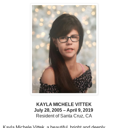
KAYLA MICHELE VITTEK
July 28, 2005 – April 9, 2019
Resident of Santa Cruz, CA
Kayla Michele Vittek, a beautiful, bright and deeply