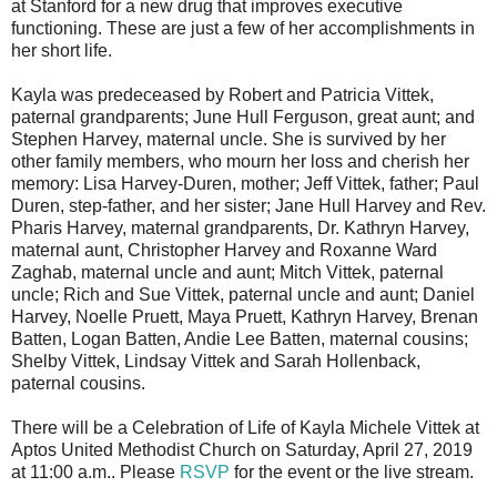
at Stanford for a new drug that improves executive
functioning. These are just a few of her accomplishments in
her short life.
Kayla was predeceased by Robert and Patricia Vittek,
paternal grandparents; June Hull Ferguson, great aunt; and
Stephen Harvey, maternal uncle. She is survived by her
other family members, who mourn her loss and cherish her
memory: Lisa Harvey-Duren, mother; Jeff Vittek, father; Paul
Duren, step-father, and her sister; Jane Hull Harvey and Rev.
Pharis Harvey, maternal grandparents, Dr. Kathryn Harvey,
maternal aunt, Christopher Harvey and Roxanne Ward
Zaghab, maternal uncle and aunt; Mitch Vittek, paternal
uncle; Rich and Sue Vittek, paternal uncle and aunt; Daniel
Harvey, Noelle Pruett, Maya Pruett, Kathryn Harvey, Brenan
Batten, Logan Batten, Andie Lee Batten, maternal cousins;
Shelby Vittek, Lindsay Vittek and Sarah Hollenback,
paternal cousins.
There will be a Celebration of Life of Kayla Michele Vittek at
Aptos United Methodist Church on Saturday, April 27, 2019
at 11:00 a.m.. Please
RSVP
for the event or the live stream.