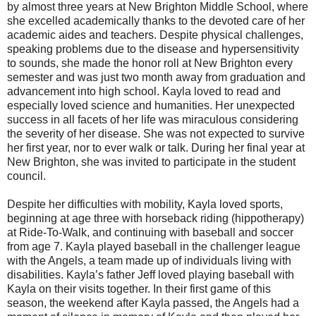
by almost three years at New Brighton Middle School, where
she excelled academically thanks to the devoted care of her
academic aides and teachers. Despite physical challenges,
speaking problems due to the disease and hypersensitivity
to sounds, she made the honor roll at New Brighton every
semester and was just two month away from graduation and
advancement into high school. Kayla loved to read and
especially loved science and humanities. Her unexpected
success in all facets of her life was miraculous considering
the severity of her disease. She was not expected to survive
her first year, nor to ever walk or talk. During her final year at
New Brighton, she was invited to participate in the student
council.
Despite her difficulties with mobility, Kayla loved sports,
beginning at age three with horseback riding (hippotherapy)
at Ride-To-Walk, and continuing with baseball and soccer
from age 7. Kayla played baseball in the challenger league
with the Angels, a team made up of individuals living with
disabilities. Kayla’s father Jeff loved playing baseball with
Kayla on their visits together. In their first game of this
season, the weekend after Kayla passed, the Angels had a