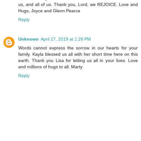
us, and all of us. Thank you, Lord, we REJOICE. Love and
Hugs, Joyce and Glenn Pearce
Reply
Unknown
April 27, 2019 at 1:26 PM
Words cannot express the sorrow in our hearts for your
family. Kayla blessed us all with her short time here on this
earth. Thank you Lisa for letting us all in your lives. Love
and millions of hugs to all. Marty
Reply