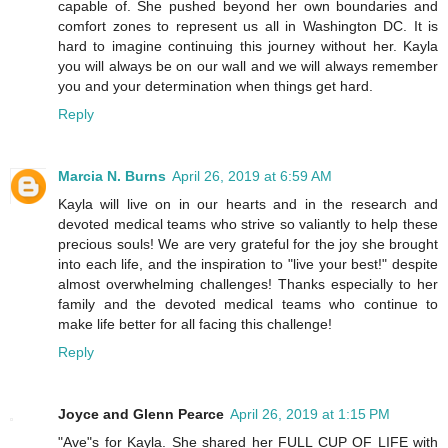
capable of. She pushed beyond her own boundaries and
comfort zones to represent us all in Washington DC. It is
hard to imagine continuing this journey without her. Kayla
you will always be on our wall and we will always remember
you and your determination when things get hard.
Reply
Marcia N. Burns
April 26, 2019 at 6:59 AM
Kayla will live on in our hearts and in the research and
devoted medical teams who strive so valiantly to help these
precious souls! We are very grateful for the joy she brought
into each life, and the inspiration to "live your best!" despite
almost overwhelming challenges! Thanks especially to her
family and the devoted medical teams who continue to
make life better for all facing this challenge!
Reply
Joyce and Glenn Pearce
April 26, 2019 at 1:15 PM
"Ave"s for Kayla. She shared her FULL CUP OF LIFE with