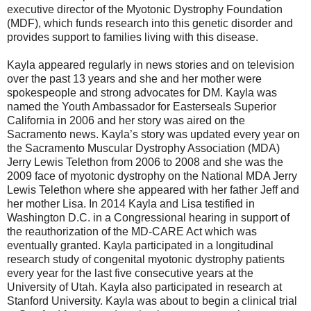
executive director of the Myotonic Dystrophy Foundation
(MDF), which funds research into this genetic disorder and
provides support to families living with this disease.
Kayla appeared regularly in news stories and on television
over the past 13 years and she and her mother were
spokespeople and strong advocates for DM. Kayla was
named the Youth Ambassador for Easterseals Superior
California in 2006 and her story was aired on the
Sacramento news. Kayla’s story was updated every year on
the Sacramento Muscular Dystrophy Association (MDA)
Jerry Lewis Telethon from 2006 to 2008 and she was the
2009 face of myotonic dystrophy on the National MDA Jerry
Lewis Telethon where she appeared with her father Jeff and
her mother Lisa. In 2014 Kayla and Lisa testified in
Washington D.C. in a Congressional hearing in support of
the reauthorization of the MD-CARE Act which was
eventually granted. Kayla participated in a longitudinal
research study of congenital myotonic dystrophy patients
every year for the last five consecutive years at the
University of Utah. Kayla also participated in research at
Stanford University. Kayla was about to begin a clinical trial