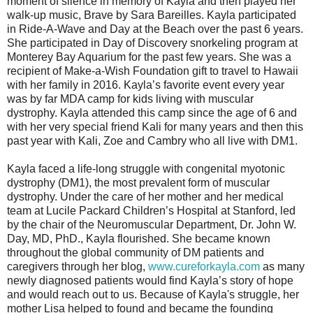
moment of silence in memory of Kayla and then played her
walk-up music, Brave by Sara Bareilles. Kayla participated
in Ride-A-Wave and Day at the Beach over the past 6 years.
She participated in Day of Discovery snorkeling program at
Monterey Bay Aquarium for the past few years. She was a
recipient of Make-a-Wish Foundation gift to travel to Hawaii
with her family in 2016. Kayla’s favorite event every year
was by far MDA camp for kids living with muscular
dystrophy. Kayla attended this camp since the age of 6 and
with her very special friend Kali for many years and then this
past year with Kali, Zoe and Cambry who all live with DM1.
Kayla faced a life-long struggle with congenital myotonic
dystrophy (DM1), the most prevalent form of muscular
dystrophy. Under the care of her mother and her medical
team at Lucile Packard Children’s Hospital at Stanford, led
by the chair of the Neuromuscular Department, Dr. John W.
Day, MD, PhD., Kayla flourished. She became known
throughout the global community of DM patients and
caregivers through her blog,
www.cureforkayla.com
as many
newly diagnosed patients would find Kayla’s story of hope
and would reach out to us. Because of Kayla's struggle, her
mother Lisa helped to found and became the founding