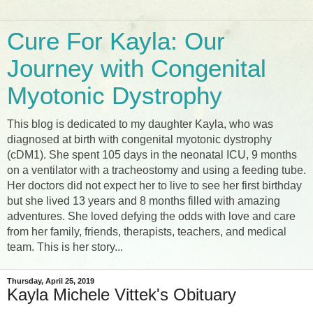
Cure For Kayla: Our
Journey with Congenital
Myotonic Dystrophy
This blog is dedicated to my daughter Kayla, who was
diagnosed at birth with congenital myotonic dystrophy
(cDM1). She spent 105 days in the neonatal ICU, 9 months
on a ventilator with a tracheostomy and using a feeding tube.
Her doctors did not expect her to live to see her first birthday
but she lived 13 years and 8 months filled with amazing
adventures. She loved defying the odds with love and care
from her family, friends, therapists, teachers, and medical
team. This is her story...
Thursday, April 25, 2019
Kayla Michele Vittek's Obituary