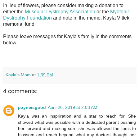
In lieu of flowers, please consider making a donation to
either the
Muscular Dystrophy Association
or the
Myotonic
Dystrophy Foundation
and note in the memo: Kayla Vittek
memorial fund.
Please leave messages for Kayla's family in the comments
below.
Kayla's Mom
at
1:39 PM
4 comments:
payneisgood
April 26, 2019 at 2:03 AM
Kayla was an inspriration and a star to reach for. She
showed what was possible with a dedicated parent pushing
her forward and making sure she was allowed the tools to
blossom and reach beyond what any doctors thought her