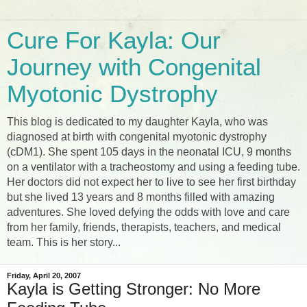
Cure For Kayla: Our
Journey with Congenital
Myotonic Dystrophy
This blog is dedicated to my daughter Kayla, who was
diagnosed at birth with congenital myotonic dystrophy
(cDM1). She spent 105 days in the neonatal ICU, 9 months
on a ventilator with a tracheostomy and using a feeding tube.
Her doctors did not expect her to live to see her first birthday
but she lived 13 years and 8 months filled with amazing
adventures. She loved defying the odds with love and care
from her family, friends, therapists, teachers, and medical
team. This is her story...
Friday, April 20, 2007
Kayla is Getting Stronger: No More