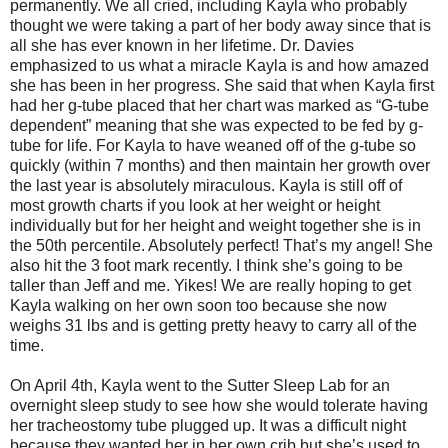
permanently. We all cried, including Kayla who probably
thought we were taking a part of her body away since that is
all she has ever known in her lifetime. Dr. Davies
emphasized to us what a miracle Kayla is and how amazed
she has been in her progress. She said that when Kayla first
had her g-tube placed that her chart was marked as “G-tube
dependent” meaning that she was expected to be fed by g-
tube for life. For Kayla to have weaned off of the g-tube so
quickly (within 7 months) and then maintain her growth over
the last year is absolutely miraculous. Kayla is still off of
most growth charts if you look at her weight or height
individually but for her height and weight together she is in
the 50th percentile. Absolutely perfect! That’s my angel! She
also hit the 3 foot mark recently. I think she’s going to be
taller than Jeff and me. Yikes! We are really hoping to get
Kayla walking on her own soon too because she now
weighs 31 lbs and is getting pretty heavy to carry all of the
time.
On April 4th, Kayla went to the Sutter Sleep Lab for an
overnight sleep study to see how she would tolerate having
her tracheostomy tube plugged up. It was a difficult night
because they wanted her in her own crib but she’s used to