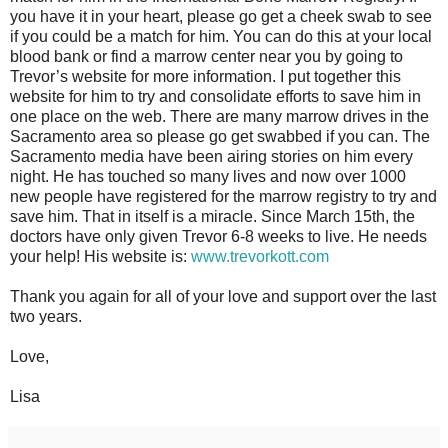
you have it in your heart, please go get a cheek swab to see
if you could be a match for him. You can do this at your local
blood bank or find a marrow center near you by going to
Trevor’s website for more information. I put together this
website for him to try and consolidate efforts to save him in
one place on the web. There are many marrow drives in the
Sacramento area so please go get swabbed if you can. The
Sacramento media have been airing stories on him every
night. He has touched so many lives and now over 1000
new people have registered for the marrow registry to try and
save him. That in itself is a miracle. Since March 15th, the
doctors have only given Trevor 6-8 weeks to live. He needs
your help! His website is:
www.trevorkott.com
Thank you again for all of your love and support over the last
two years.
Love,
Lisa