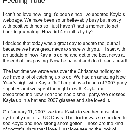
Feeding Tube
I can’t believe how long it’s been since I’ve updated Kayla’s
webpage. We have been so unbelievably busy but mostly
with positive things so I just haven’t had a moment to get
back to journaling. How did 4 months fly by?
I decided that today was a great day to update the journal
because we have great news to share with you. I’ll start with
an update of how Kayla is doing and get to the best news at
the end of this posting. Now be patient and don't read ahead!
The last time we wrote was over the Christmas holiday so
we have a lot of catching up to do. We had an amazing New
Year’s night with Kayla. Jeff bought us a bunch of 2007 party
supplies and we spent the night in with Kayla and
celebrated the New Year and had a small party. We dressed
Kayla up in a hat and 2007 glasses and she loved it.
On January 11, 2007, we took Kayla to see her muscular
dystrophy doctor at UC Davis. The doctor was so shocked to
see Kayla and how strong she’s gotten. These are the kind
of doctor’s visits that I love. I just love seeing the look of