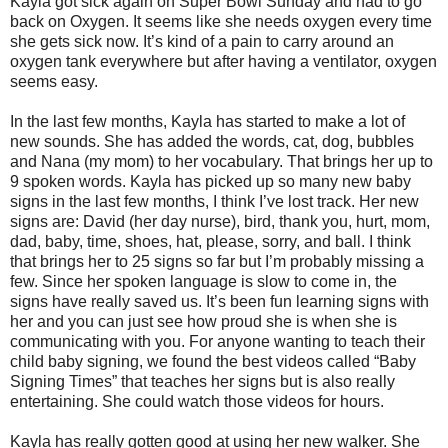
Kayla got sick again on Super Bowl Sunday and had to go
back on Oxygen. It seems like she needs oxygen every time
she gets sick now. It’s kind of a pain to carry around an
oxygen tank everywhere but after having a ventilator, oxygen
seems easy.
In the last few months, Kayla has started to make a lot of
new sounds. She has added the words, cat, dog, bubbles
and Nana (my mom) to her vocabulary. That brings her up to
9 spoken words. Kayla has picked up so many new baby
signs in the last few months, I think I’ve lost track. Her new
signs are: David (her day nurse), bird, thank you, hurt, mom,
dad, baby, time, shoes, hat, please, sorry, and ball. I think
that brings her to 25 signs so far but I’m probably missing a
few. Since her spoken language is slow to come in, the
signs have really saved us. It’s been fun learning signs with
her and you can just see how proud she is when she is
communicating with you. For anyone wanting to teach their
child baby signing, we found the best videos called “Baby
Signing Times” that teaches her signs but is also really
entertaining. She could watch those videos for hours.
Kayla has really gotten good at using her new walker. She