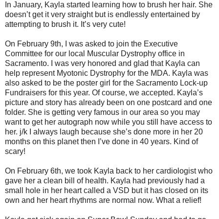
In January, Kayla started learning how to brush her hair. She
doesn’t get it very straight but is endlessly entertained by
attempting to brush it. It’s very cute!
On February 9th, I was asked to join the Executive
Committee for our local Muscular Dystrophy office in
Sacramento. I was very honored and glad that Kayla can
help represent Myotonic Dystrophy for the MDA. Kayla was
also asked to be the poster girl for the Sacramento Lock-up
Fundraisers for this year. Of course, we accepted. Kayla’s
picture and story has already been on one postcard and one
folder. She is getting very famous in our area so you may
want to get her autograph now while you still have access to
her. j/k I always laugh because she’s done more in her 20
months on this planet then I’ve done in 40 years. Kind of
scary!
On February 6th, we took Kayla back to her cardiologist who
gave her a clean bill of health. Kayla had previously had a
small hole in her heart called a VSD but it has closed on its
own and her heart rhythms are normal now. What a relief!