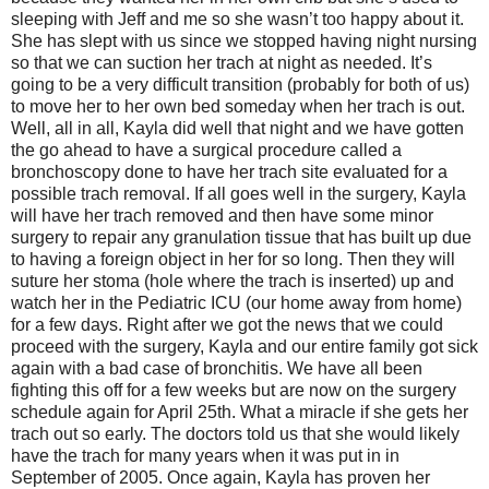
sleeping with Jeff and me so she wasn’t too happy about it.
She has slept with us since we stopped having night nursing
so that we can suction her trach at night as needed. It’s
going to be a very difficult transition (probably for both of us)
to move her to her own bed someday when her trach is out.
Well, all in all, Kayla did well that night and we have gotten
the go ahead to have a surgical procedure called a
bronchoscopy done to have her trach site evaluated for a
possible trach removal. If all goes well in the surgery, Kayla
will have her trach removed and then have some minor
surgery to repair any granulation tissue that has built up due
to having a foreign object in her for so long. Then they will
suture her stoma (hole where the trach is inserted) up and
watch her in the Pediatric ICU (our home away from home)
for a few days. Right after we got the news that we could
proceed with the surgery, Kayla and our entire family got sick
again with a bad case of bronchitis. We have all been
fighting this off for a few weeks but are now on the surgery
schedule again for April 25th. What a miracle if she gets her
trach out so early. The doctors told us that she would likely
have the trach for many years when it was put in in
September of 2005. Once again, Kayla has proven her