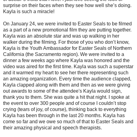
surprise on their faces when they see how well she’s doing.
Kayla is such a miracle!
On January 24, we were invited to Easter Seals to be filmed
as a part of a new promotional film they are putting together.
Kayla was an absolute star and was up walking in her
walker during the filming. For those of you who don’t know,
Kayla is the Youth Ambassador for Easter Seals of Northern
California (the Sacramento region). We were invited to a
dinner a few weeks ago where Kayla was honored and the
video was aired for the first time. Kayla was such a superstar
and it warmed my heart to see her there representing such
an amazing organization. Every time the audience clapped,
Kayla clapped along with them and then as we were giving
out awards to some of the attendee's Kayla would sign,
thank you to them. She was quite a hit that night. I spoke at
the event to over 300 people and of course I couldn’t stop
crying (tears of joy, of course), thinking back to everything
Kayla has been through in the last 20 months. Kayla has
come so far and we owe so much of that to Easter Seals and
their amazing physical and speech therapists.