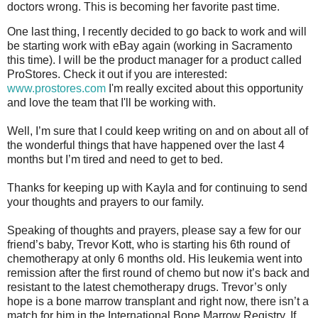
doctors wrong. This is becoming her favorite past time.
One last thing, I recently decided to go back to work and will
be starting work with eBay again (working in Sacramento
this time). I will be the product manager for a product called
ProStores. Check it out if you are interested:
www.prostores.com
I'm really excited about this opportunity
and love the team that I'll be working with.
Well, I’m sure that I could keep writing on and on about all of
the wonderful things that have happened over the last 4
months but I’m tired and need to get to bed.
Thanks for keeping up with Kayla and for continuing to send
your thoughts and prayers to our family.
Speaking of thoughts and prayers, please say a few for our
friend’s baby, Trevor Kott, who is starting his 6th round of
chemotherapy at only 6 months old. His leukemia went into
remission after the first round of chemo but now it’s back and
resistant to the latest chemotherapy drugs. Trevor’s only
hope is a bone marrow transplant and right now, there isn’t a
match for him in the International Bone Marrow Registry. If