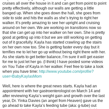
cruises all over the house in it and can get from point to point
pretty effectively, although our walls are getting a little
banged up. When she goes down the hall, she goes from
side to side and hits the walls as she’s trying to right her
walker. It’s pretty amazing to see her upright and cruising
around on her own. We are working on transitions now so
that she can get up into her walker on her own. She is pretty
good at getting up into it but we are still working on getting
out of it gracefully. Kayla has started crawling up the stairs
on her own now too. She is getting faster every day but it
terrifies me to let her go up without being right there with her.
As she starts to get better balance, I’m sure it will get easier
for me to just let her go. (I think) I have posted some videos
on You Tube of Kayla in her walker. Feel free to take a look
when you have time:
http://www.youtube.com/profile?
user=BabyKaylasMom
Well, here is where the great news starts. Kayla had an
appointment with her gastroenterologist on March 14 and
after reviewing Kayla’s weight gain and growth over the last
year, Dr. Yinka Davies (an angel from Heaven) gave us the
go ahead to take Kayla’s feeding tube (aka: g-tube) out