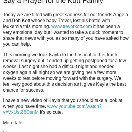
Say a Prayer for the Kott Family
Today we are filled with great sadness for our friends Angela
and Bob Kott whose baby Trevor, lost his battle with
leukemia this morning.
www.trevorkott.com
It has been a
very emotional day but I wanted to take a quick moment to
share that news with you as so many of you have asked how
you can help.
This morning we took Kayla to the hospital for her trach
removal surgery but it ended up getting postponed for a few
weeks. Last night she had a difficult night and needed
oxygen again all night so we are giving her a few more
weeks to rest before moving forward with the surgery. We
feel very good about this decision as it gives Kayla the best
chance for success.
I have a new video of Kayla that you should take a look at
when you have time.
www.youtube.com/watch?
v=VxUstZ6DsnM
It's so cute.
More later........