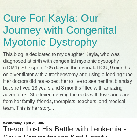
Cure For Kayla: Our
Journey with Congenital
Myotonic Dystrophy
This blog is dedicated to my daughter Kayla, who was
diagnosed at birth with congenital myotonic dystrophy
(cDM1). She spent 105 days in the neonatal ICU, 9 months
on a ventilator with a tracheostomy and using a feeding tube.
Her doctors did not expect her to live to see her first birthday
but she lived 13 years and 8 months filled with amazing
adventures. She loved defying the odds with love and care
from her family, friends, therapists, teachers, and medical
team. This is her story...
Wednesday, April 25, 2007
Trevor Lost His Battle with Leukemia -