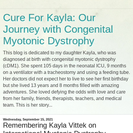
Cure For Kayla: Our
Journey with Congenital
Myotonic Dystrophy
This blog is dedicated to my daughter Kayla, who was
diagnosed at birth with congenital myotonic dystrophy
(cDM1). She spent 105 days in the neonatal ICU, 9 months
on a ventilator with a tracheostomy and using a feeding tube.
Her doctors did not expect her to live to see her first birthday
but she lived 13 years and 8 months filled with amazing
adventures. She loved defying the odds with love and care
from her family, friends, therapists, teachers, and medical
team. This is her story...
Wednesday, September 15, 2021
Remembering Kayla Vittek on