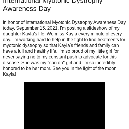
International Myotonic Dystrophy
Awareness Day
In honor of International Myotonic Dystrophy Awareness Day
today, September 15, 2021, I'm posting a slideshow of my
daughter Kayla's life. We miss Kayla every minute of every
day. I'm working hard to help in the fight to find treatments for
myotonic dystrophy so that Kayla's friends and family can
have a full and healthy life. I'm so proud of my little girl for
never saying no to my constant push to advocate for this
disease. She was my "can do" girl and I'm so incredibly
honored to be her mom. See you in the light of the moon
Kayla!