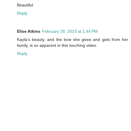
Beautiful
Reply
Elise Atkins
February 28, 2023 at 1:44 PM
Kayla’s beauty, and the love she gives and gets from her
family, is so apparent in this touching video.
Reply