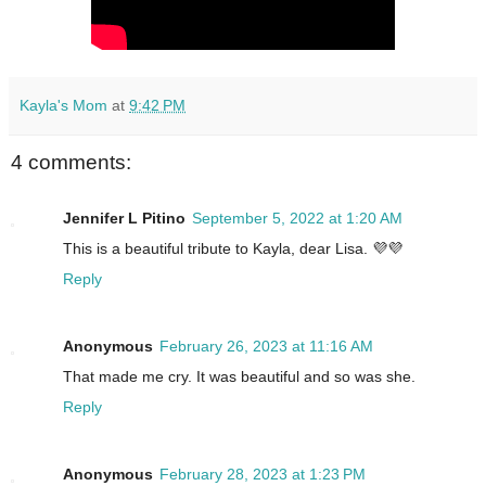
Kayla's Mom
at
9:42 PM
4 comments:
Jennifer L Pitino
September 5, 2022 at 1:20 AM
This is a beautiful tribute to Kayla, dear Lisa. 💜💜
Reply
Anonymous
February 26, 2023 at 11:16 AM
That made me cry. It was beautiful and so was she.
Reply
Anonymous
February 28, 2023 at 1:23 PM