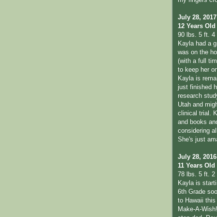
my fingers cr
July 28, 2017
12 Years Old
90 lbs. 5 ft. 4 
Kayla had a g
was on the hon
(with a full t
to keep her o
Kayla is remai
just finished 
research study
Utah and migh
clinical trial.
and books and 
considering al
She's just am
July 28, 2016
11 Years Old
78 lbs. 5 ft. 2 
Kayla is start
6th Grade soo
to Hawaii thi
Make-A-Wish!