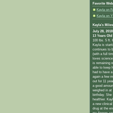
Favorite Web
Kayla on
Kayla on
Kayla's Mile
July 28, 2018
13 Years Old
100 lbs. 5 ft. 
Kayla is star
continues to b
(with a full ti
loves science
is remaining r
able to keep 
had to have a
again a few m
out for 11 yea
a good amount
weighed in at 
birthday. She
healthier. Kay
a new clinical 
drug at the en