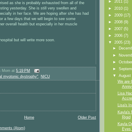
►
2011
(1)
rised as she is probably exhausted from all of the
sting yesterday. She is still very swollen and
►
2010
(1)
specially in her face. We are hoping after she has had
►
2009
(17)
for a few days that we will begin to see some
►
2008
(9)
er overall health but especially in her muscle
►
2007
(5)
►
2006
(7)
hospital but will write more soon.
▼
2005
(23)
►
Decem
►
Novem
►
Octobe
►
Septem
's Mom
at
5:19 PM
▼
Augus
al myotonic dystrophy"
,
NICU
We are 
Anniv
Lisa Had
Accre
Lisa's In
Kayla's 
Rigid
Home
Older Post
Kayla O
mments (Atom)
Eyes 