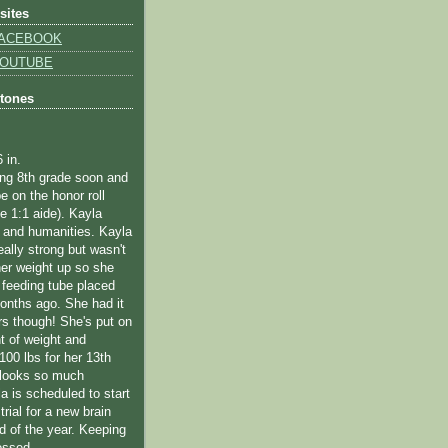
sites
 FACEBOOK
 YOUTUBE
stones
6 in.
ting 8th grade soon and
e on the honor roll
me 1:1 aide).
Kayla
 and humanities.
Kayla
eally strong but wasn't
her weight up so she
 feeding tube placed
onths ago. She had it
rs though! She's put on
 of weight and
100 lbs for her 13th
 looks so much
la is scheduled to start
trial for a new brain
d of the year. Keeping