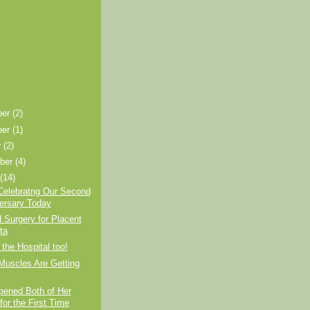
ber
(2)
ber
(1)
r
(2)
ber
(4)
t
(14)
Celebratng Our Second
ersary Today
 Surgery for Placent
ta
 the Hospital too!
Muscles Are Getting
pened Both of Her
for the First Time