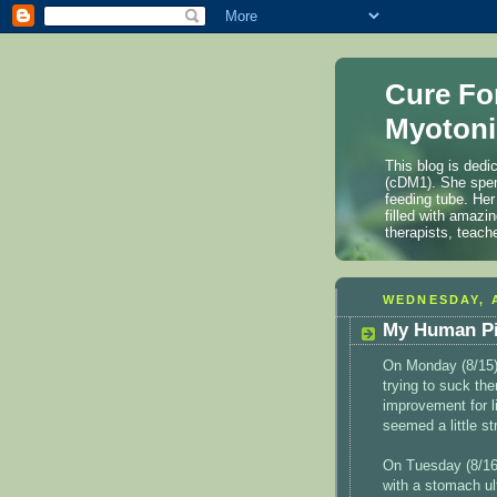
Cure Fo
Myotoni
This blog is dedi
(cDM1). She spen
feeding tube. Her
filled with amazi
therapists, teach
WEDNESDAY, A
My Human Pi
On Monday (8/15)
trying to suck th
improvement for l
seemed a little st
On Tuesday (8/16)
with a stomach ul