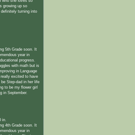
l who she loves so
s growing up so
definitely turning into
ing 5th Grade soon. It
emendous year in
educational progress.
uggles with math but is
improving in Language
 really excited to have
be Step-dad in her life
ng to be my flower girl
ng in September.
0 in.
ing 4th Grade soon. It
emendous year in