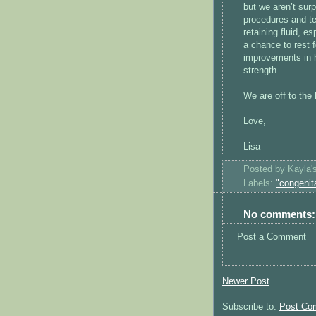
but we aren’t surp
procedures and te
retaining fluid, e
a chance to rest 
improvements in h
strength.
We are off to the 
Love,
Lisa
Posted by
Kayla
Labels:
"congenit
No comments:
Post a Comment
Newer Post
Subscribe to:
Post Co