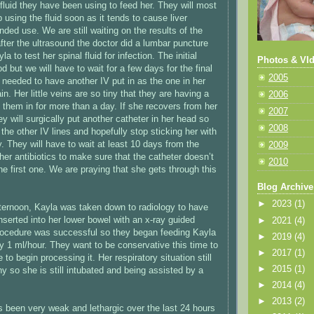
fluid they have been using to feed her. They will most
p using the fluid soon as it tends to cause liver
ded use. We are still waiting on the results of the
fter the ultrasound the doctor did a lumbar puncture
la to test her spinal fluid for infection. The initial
Photos & VId
d but we will have to wait for a few days for the final
2005
o needed to have another IV put in as the one in her
n. Her little veins are so tiny that they are having a
2006
 them in for more than a day. If she recovers from her
2007
ey will surgically put another catheter in her head so
2008
the other IV lines and hopefully stop sticking her with
. They will have to wait at least 10 days from the
2009
her antibiotics to make sure that the catheter doesn’t
2010
the first one. We are praying that she gets through this
Blog Archive
►
2023
(1)
ternoon, Kayla was taken down to radiology to have
nserted into her lower bowel with an x-ray guided
►
2021
(4)
rocedure was successful so they began feeding Kayla
►
2019
(4)
ly 1 ml/hour. They want to be conservative this time to
►
2017
(1)
 to begin processing it. Her respiratory situation still
►
2015
(1)
y so she is still intubated and being assisted by a
►
2014
(4)
►
2013
(2)
s been very weak and lethargic over the last 24 hours