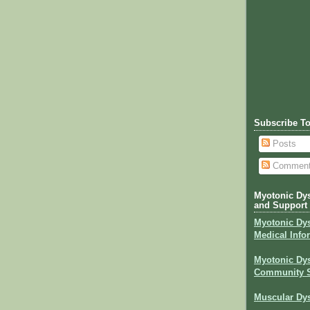
Subscribe T
Posts
Commen
Myotonic Dys
and Support
Myotonic Dy
Medical Info
Myotonic Dys
Community 
Muscular Dys