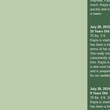
step-dad, Pau
much. Kayla i
quickly and is 
a tween.
July 28, 2015
10 Years Old
75 lbs. 5 ft.
Kayla is start
has been a tr
terms of her 
She really str
consistently 
Arts. Kayla is
a new soon to 
and is prepari
for our weddi
July 28, 2014
9 Years Old
70 lbs. 4 ft. 1
Kayla is start
has been a tr