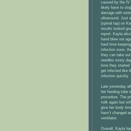
caused by the IV 
likely have to sto
damage with exten
ultrasound. Just a
(spinal tap) on Kay
results looked goo
report. Kayla als
hand blew out agai
hard time keeping
infection soon, th
they can take out 
needles every day
time they started 
get infected like 
infection quickly.
Late yesterday af
her feeding tube i
procedure. The p
milk again but on
give her body time
hasn’t changed an
ventilator.
Overall, Kayla ha