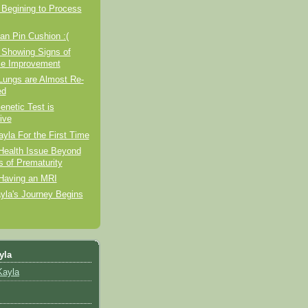
 Begining to Process
n Pin Cushion :(
 Showing Signs of
e Improvement
Lungs are Almost Re-
ed
enetic Test is
ive
ayla For the First Time
Health Issue Beyond
s of Prematurity
 Having an MRI
yla's Journey Begins
yla
Kayla