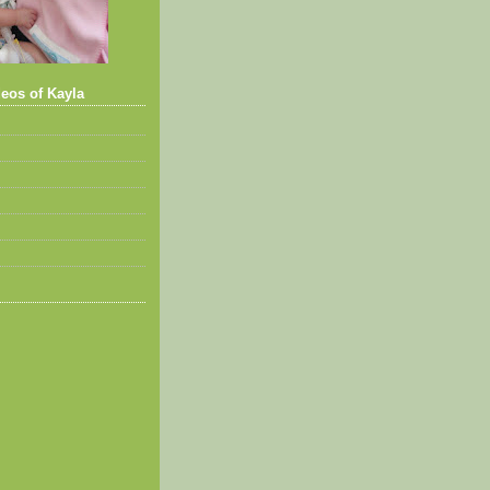
eos of Kayla