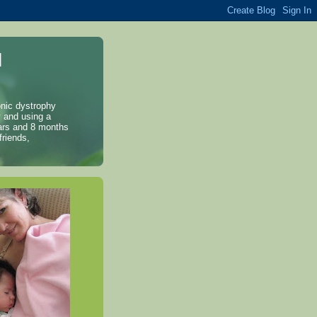
l
onic dystrophy
y and using a
years and 8 months
friends,