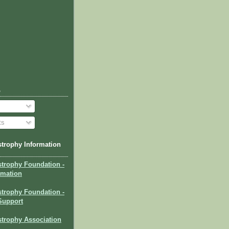
o
ts
trophy Information
strophy Foundation
-
rmation
trophy Foundation -
Support
trophy Association