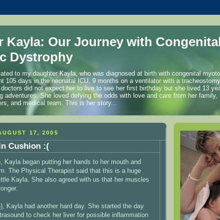
r Kayla: Our Journey with Congenita
c Dystrophy
cated to my daughter Kayla, who was diagnosed at birth with congenital myot
t 105 days in the neonatal ICU, 9 months on a ventilator with a tracheostom
 doctors did not expect her to live to see her first birthday but she lived 13 
ng adventures. She loved defying the odds with love and care from her family, 
ers, and medical team. This is her story...
UGUST 17, 2005
n Cushion :(
, Kayla began putting her hands to her mouth and
em. The Physical Therapist said that this is a huge
ittle Kayla. She also agreed with us that her muscles
ronger.
, Kayla had another hard day. She started the day
trasound to check her liver for possible inflammation