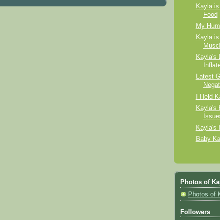
Kayla is
Food
My Huma
Kayla is
Muscl
Kayla's 
Inflat
Latest G
Negat
I Held K
Kayla's 
Issue
Kayla's
Baby Ka
Photos of Ka
Photos of 
Followers