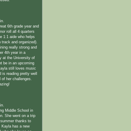
ossed.
in.
reat 6th grade year and
or roll all 4 quarters
ime 1:1 aide who helps
n track and organized).
ning really strong and
her 4th year in a
 at the University of
t be in an upcoming
 Kayla still loves music
is reading pretty well
l of her challenges.
azing!
in.
ing Middle School in
n. She went on a trip
s summer thanks to
 Kayla has a new