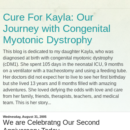
Cure For Kayla: Our
Journey with Congenital
Myotonic Dystrophy
This blog is dedicated to my daughter Kayla, who was
diagnosed at birth with congenital myotonic dystrophy
(cDM1). She spent 105 days in the neonatal ICU, 9 months
on a ventilator with a tracheostomy and using a feeding tube.
Her doctors did not expect her to live to see her first birthday
but she lived 13 years and 8 months filled with amazing
adventures. She loved defying the odds with love and care
from her family, friends, therapists, teachers, and medical
team. This is her story...
Wednesday, August 31, 2005
We are Celebratng Our Second