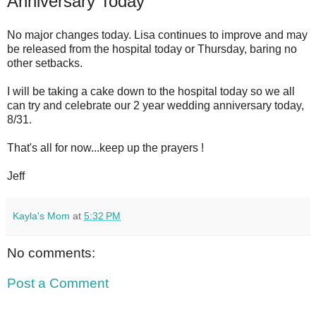
Anniversary Today
No major changes today. Lisa continues to improve and may
be released from the hospital today or Thursday, baring no
other setbacks.
I will be taking a cake down to the hospital today so we all
can try and celebrate our 2 year wedding anniversary today,
8/31.
That's all for now...keep up the prayers !
Jeff
Kayla's Mom
at
5:32 PM
No comments:
Post a Comment